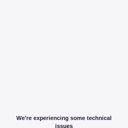
We're experiencing some technical
issues