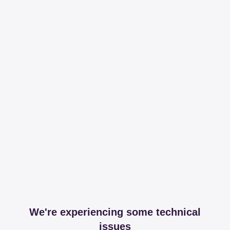
We're experiencing some technical
issues