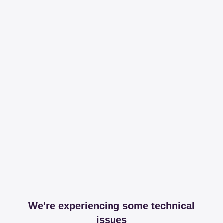
We're experiencing some technical
issues