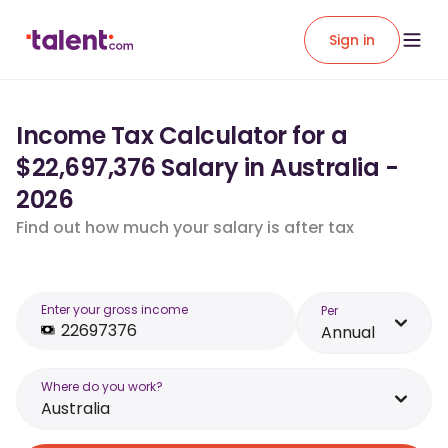
Sign in
Income Tax Calculator for a
$22,697,376 Salary in Australia -
2026
Find out how much your salary is after tax
Enter your gross income
Per
Annual
Where do you work?
Australia