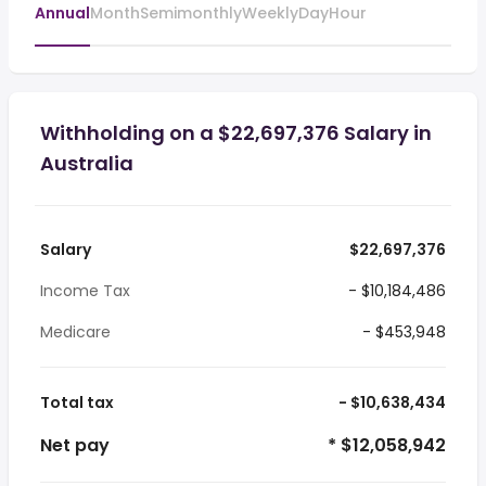
Annual
Month
Semimonthly
Weekly
Day
Hour
Withholding on a $22,697,376 Salary in
Australia
Salary
$22,697,376
Income Tax
- $10,184,486
Medicare
- $453,948
Total tax
- $10,638,434
Net pay
* $12,058,942