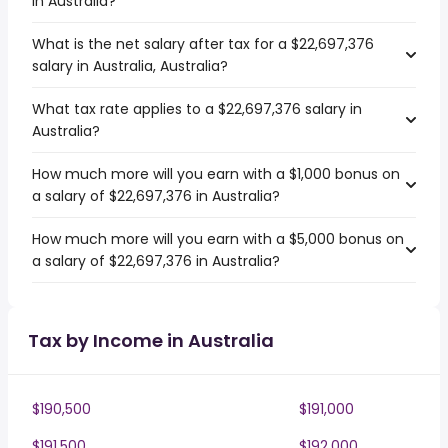
in Australia?
What is the net salary after tax for a $22,697,376
salary in Australia, Australia?
What tax rate applies to a $22,697,376 salary in
Australia?
How much more will you earn with a $1,000 bonus on
a salary of $22,697,376 in Australia?
How much more will you earn with a $5,000 bonus on
a salary of $22,697,376 in Australia?
Tax by Income in Australia
$190,500
$191,000
$191,500
$192,000