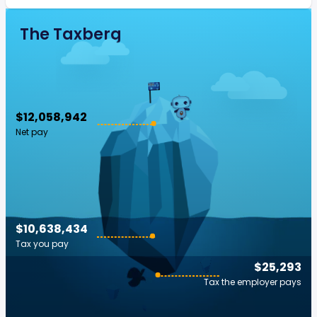
The Taxberg
$12,058,942
Net pay
$10,638,434
Tax you pay
$25,293
Tax the employer pays