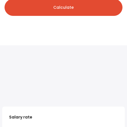
Calculate
Salary rate