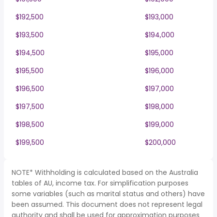
$192,500
$193,000
$193,500
$194,000
$194,500
$195,000
$195,500
$196,000
$196,500
$197,000
$197,500
$198,000
$198,500
$199,000
$199,500
$200,000
NOTE* Withholding is calculated based on the Australia
tables of AU, income tax. For simplification purposes
some variables (such as marital status and others) have
been assumed. This document does not represent legal
authority and shall be used for approximation purposes