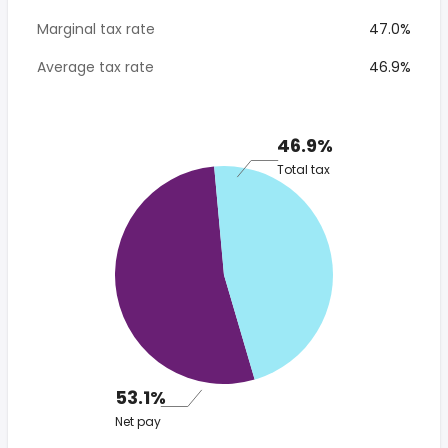
Marginal tax rate
47.0%
Average tax rate
46.9%
46.9%
Total tax
53.1%
Net pay