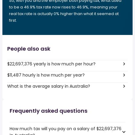
So, with you and the employer both paying tax, what used
to be a 46.9% tax rate now rises to 46.9%, meaning your
real tax rate is actually 0% higher than what it seemed at
first.
People also ask
$22,697,376 yearly is how much per hour?
$11,487 hourly is how much per year?
What is the average salary in Australia?
Frequently asked questions
How much tax will you pay on a salary of $22,697,376