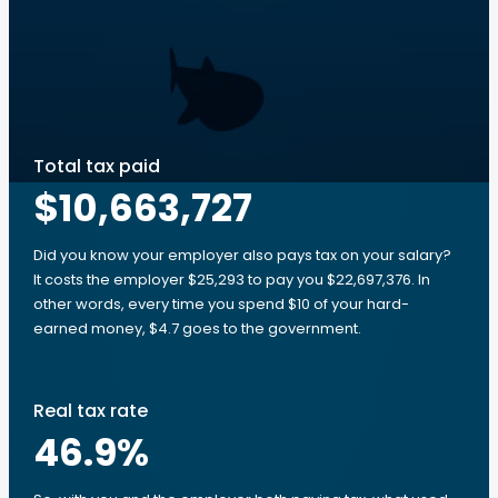
Total tax paid
$10,663,727
Did you know your employer also pays tax on your salary?
It costs the employer $25,293 to pay you $22,697,376. In
other words, every time you spend $10 of your hard-
earned money, $4.7 goes to the government.
Real tax rate
46.9
%