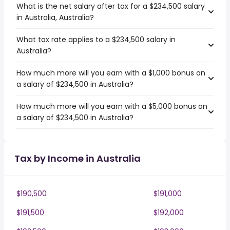
What is the net salary after tax for a $234,500 salary
in Australia, Australia?
What tax rate applies to a $234,500 salary in
Australia?
How much more will you earn with a $1,000 bonus on
a salary of $234,500 in Australia?
How much more will you earn with a $5,000 bonus on
a salary of $234,500 in Australia?
Tax by Income in Australia
$190,500
$191,000
$191,500
$192,000