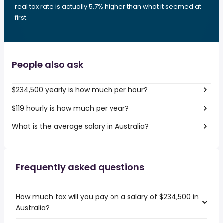
real tax rate is actually 5.7% higher than what it seemed at
first.
People also ask
$234,500 yearly is how much per hour?
$119 hourly is how much per year?
What is the average salary in Australia?
Frequently asked questions
How much tax will you pay on a salary of $234,500 in
Australia?