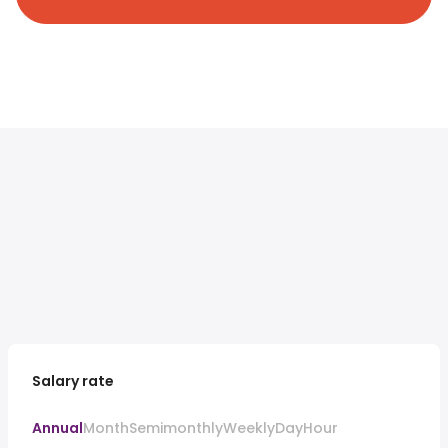
Salary rate
Annual
Month
Semimonthly
Weekly
Day
Hour