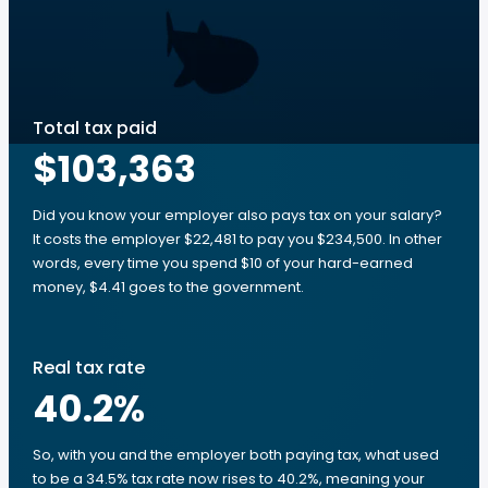
Total tax paid
$103,363
Did you know your employer also pays tax on your salary?
It costs the employer $22,481 to pay you $234,500. In other
words, every time you spend $10 of your hard-earned
money, $4.41 goes to the government.
Real tax rate
40.2
%
So, with you and the employer both paying tax, what used
to be a 34.5% tax rate now rises to 40.2%, meaning your