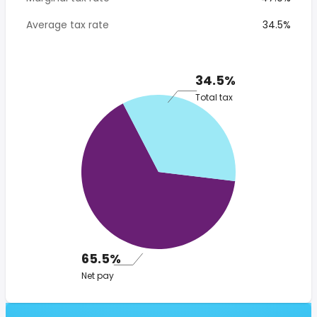
Average tax rate
34.5%
34.5%
Total tax
65.5%
Net pay