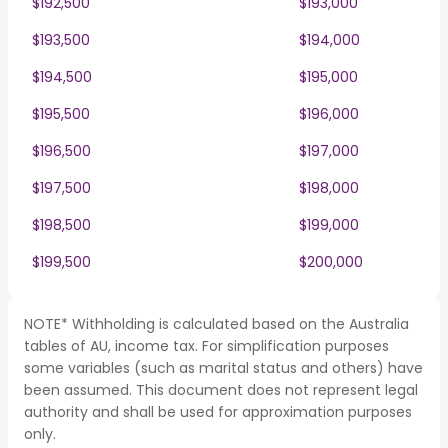
$192,500
$193,000
$193,500
$194,000
$194,500
$195,000
$195,500
$196,000
$196,500
$197,000
$197,500
$198,000
$198,500
$199,000
$199,500
$200,000
NOTE* Withholding is calculated based on the Australia
tables of AU, income tax. For simplification purposes
some variables (such as marital status and others) have
been assumed. This document does not represent legal
authority and shall be used for approximation purposes
only.