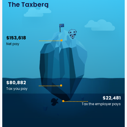
The Taxberg
$153,618
Net pay
$80,882
Tax you pay
$22,481
Tax the employer pays