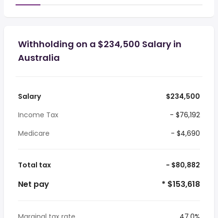
Withholding on a $234,500 Salary in
Australia
Salary
$234,500
Income Tax
- $76,192
Medicare
- $4,690
Total tax
- $80,882
Net pay
* $153,618
Marginal tax rate
47.0%