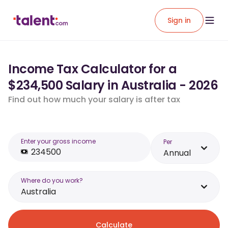
Sign in
Income Tax Calculator for a
$234,500 Salary in Australia - 2026
Find out how much your salary is after tax
Enter your gross income
Per
Annual
Where do you work?
Australia
Calculate