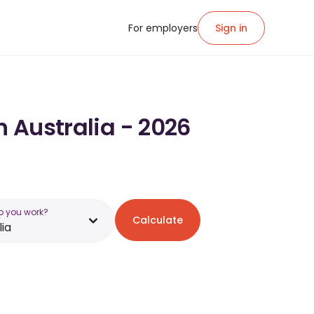
For employers
Sign in
n Australia - 2026
o you work?
Calculate
lia