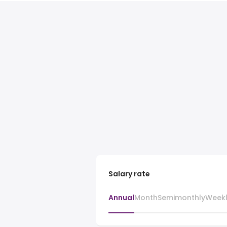
Salary rate
Annual
Month
Semimonthly
Week