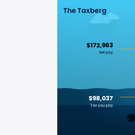
The Taxberg
$172,963
Net pay
$98,037
Tax you pay