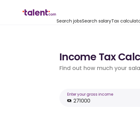
Search jobs
Search salary
Tax calculat
Income Tax Calcu
Find out how much your salar
Enter your gross income