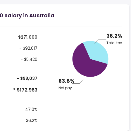
 Salary in Australia
36.2%
$271,000
Total tax
- $92,617
- $5,420
- $98,037
63.8%
Net pay
* $172,963
47.0%
36.2%