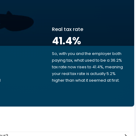
Real tax rate
41.4
%
So, with you and the employer both
e
paying tax, what used to be a 36.2%
tax rate now rises to 41.4%, meaning
your real tax rate is actually 5.2%
d
higher than what it seemed at first.
our?