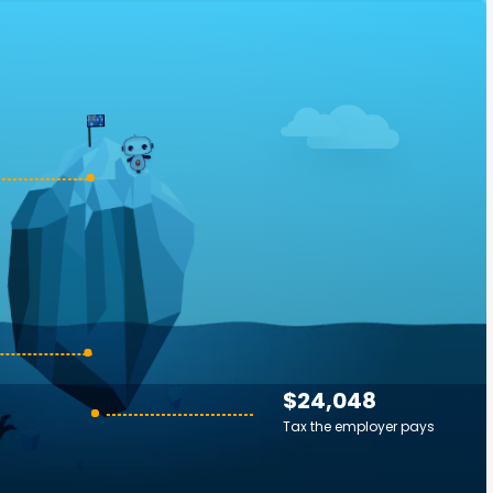
$24,048
Tax the employer pays