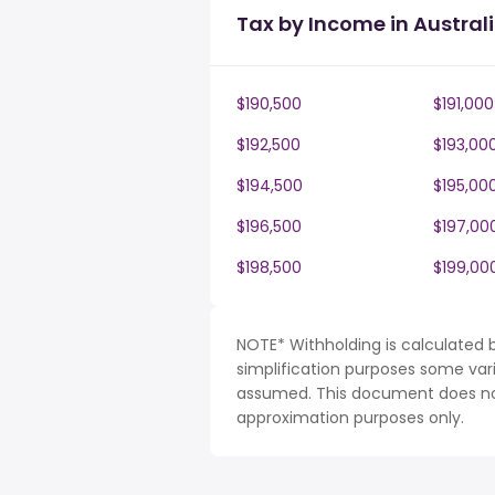
Tax by Income in Austral
$190,500
$191,000
$192,500
$193,00
$194,500
$195,00
$196,500
$197,00
$198,500
$199,00
NOTE* Withholding is calculated b
simplification purposes some var
assumed. This document does not 
approximation purposes only.