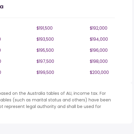
ia
$191,500
$192,000
0
$193,500
$194,000
0
$195,500
$196,000
0
$197,500
$198,000
0
$199,500
$200,000
ased on the Australia tables of AU, income tax. For
iables (such as marital status and others) have been
represent legal authority and shall be used for