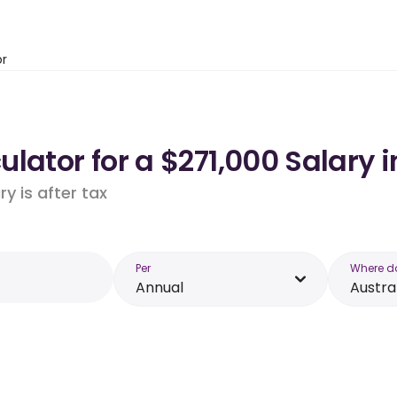
or
lator for a $271,000 Salary i
y is after tax
Per
Where d
Annual
Austra