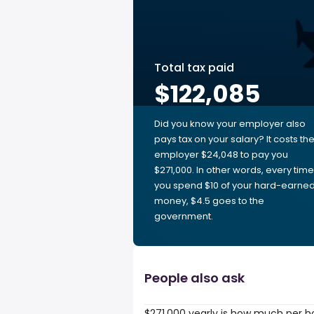
Total tax paid
$122,085
Did you know your employer also
pays tax on your salary? It costs th
employer $24,048 to pay you
$271,000. In other words, every time
you spend $10 of your hard-earne
money, $4.5 goes to the
government.
People also ask
$271,000 yearly is how much per h