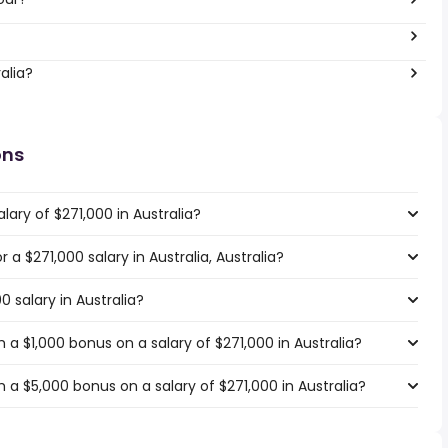
alia?
ons
lary of $271,000 in Australia?
r a $271,000 salary in Australia, Australia?
0 salary in Australia?
a $1,000 bonus on a salary of $271,000 in Australia?
a $5,000 bonus on a salary of $271,000 in Australia?