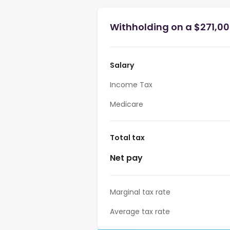
Withholding on a $271,000
Salary
Income Tax
Medicare
Total tax
Net pay
Marginal tax rate
Average tax rate