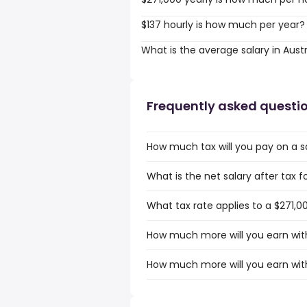
$137 hourly is how much per year?
What is the average salary in Austr
Frequently asked questi
How much tax will you pay on a sa
What is the net salary after tax fo
What tax rate applies to a $271,00
How much more will you earn with 
How much more will you earn with 