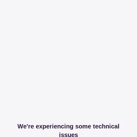
We're experiencing some technical
issues