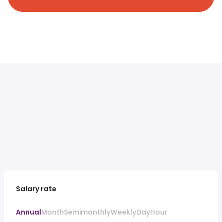
Salary rate
Annual
Month
Semimonthly
Weekly
Day
Hour