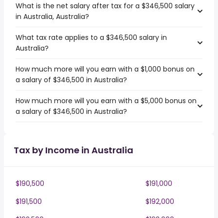
What is the net salary after tax for a $346,500 salary
in Australia, Australia?
What tax rate applies to a $346,500 salary in
Australia?
How much more will you earn with a $1,000 bonus on
a salary of $346,500 in Australia?
How much more will you earn with a $5,000 bonus on
a salary of $346,500 in Australia?
Tax by Income in Australia
$190,500
$191,000
$191,500
$192,000