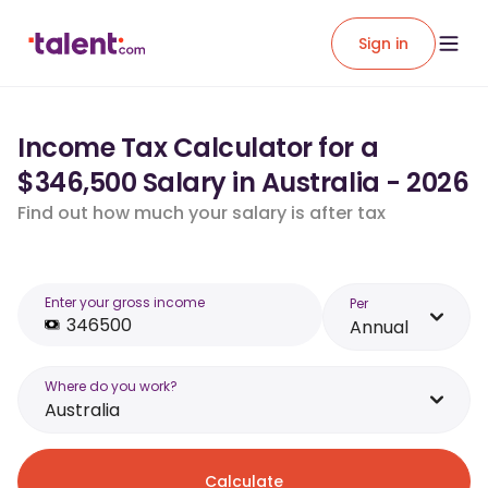
Sign in
Income Tax Calculator for a
$346,500 Salary in Australia - 2026
Find out how much your salary is after tax
Enter your gross income
Per
Annual
Where do you work?
Australia
Calculate