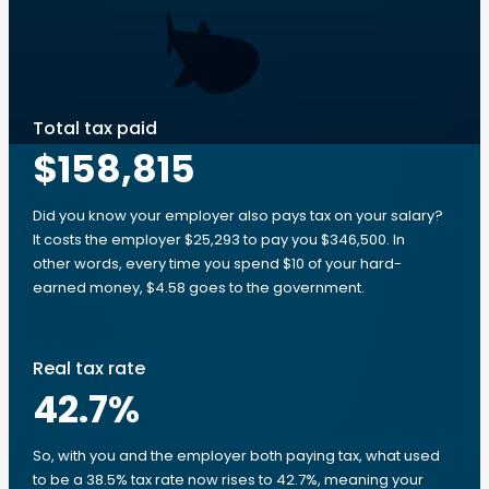
Total tax paid
$158,815
Did you know your employer also pays tax on your salary?
It costs the employer $25,293 to pay you $346,500. In
other words, every time you spend $10 of your hard-
earned money, $4.58 goes to the government.
Real tax rate
42.7
%
So, with you and the employer both paying tax, what used
to be a 38.5% tax rate now rises to 42.7%, meaning your