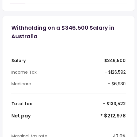
Withholding on a $346,500 Salary in
Australia
Salary
$346,500
Income Tax
- $126,592
Medicare
- $6,930
Total tax
- $133,522
Net pay
* $212,978
Marginal tax rate
47.0%