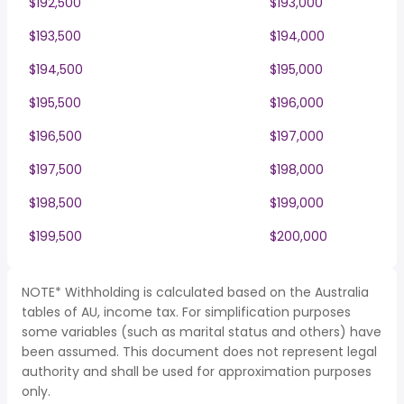
$192,500
$193,000
$193,500
$194,000
$194,500
$195,000
$195,500
$196,000
$196,500
$197,000
$197,500
$198,000
$198,500
$199,000
$199,500
$200,000
NOTE* Withholding is calculated based on the Australia
tables of AU, income tax. For simplification purposes
some variables (such as marital status and others) have
been assumed. This document does not represent legal
authority and shall be used for approximation purposes
only.