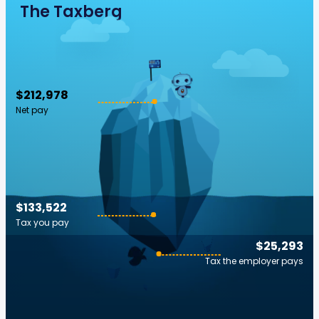
The Taxberg
$212,978
Net pay
$133,522
Tax you pay
$25,293
Tax the employer pays