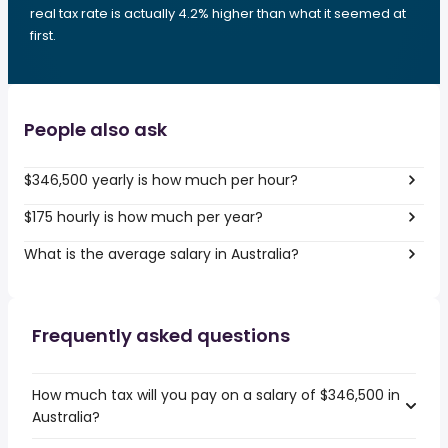
real tax rate is actually 4.2% higher than what it seemed at
first.
People also ask
$346,500 yearly is how much per hour?
$175 hourly is how much per year?
What is the average salary in Australia?
Frequently asked questions
How much tax will you pay on a salary of $346,500 in
Australia?