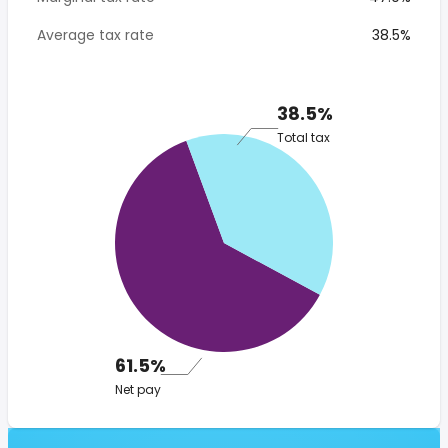
Average tax rate
38.5%
38.5%
Total tax
61.5%
Net pay