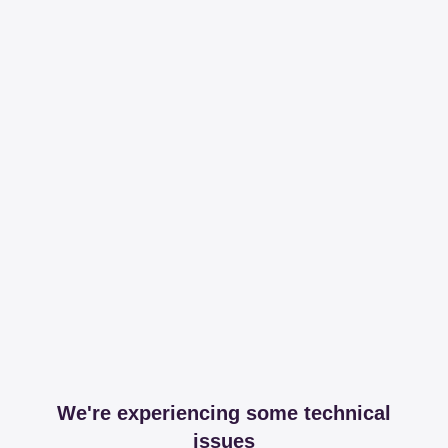
We're experiencing some technical
issues