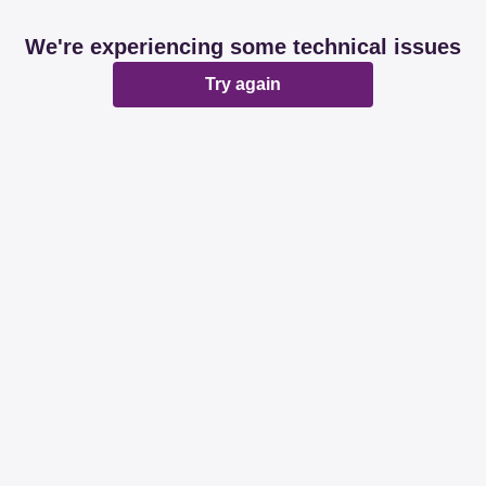
We're experiencing some technical issues
Try again