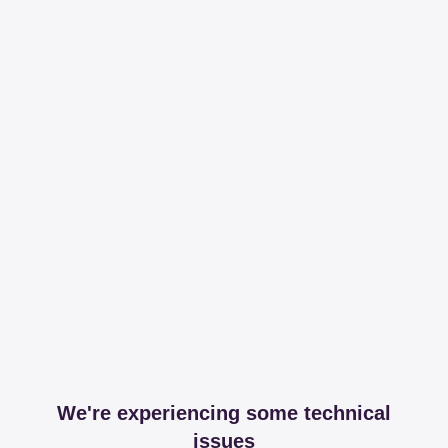
We're experiencing some technical
issues