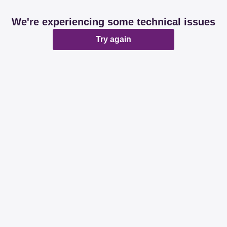
We're experiencing some technical issues
Try again