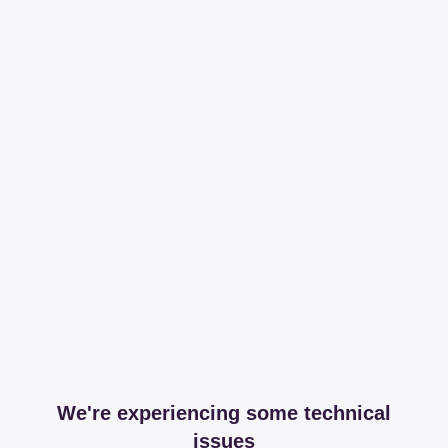
We're experiencing some technical
issues