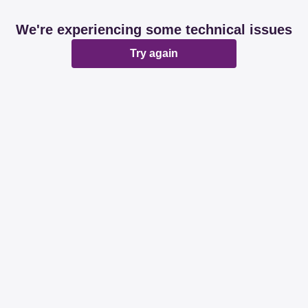
We're experiencing some technical issues
Try again