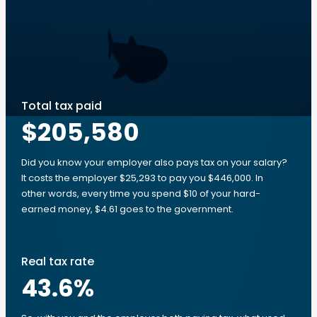
Total tax paid
$205,580
Did you know your employer also pays tax on your salary?
It costs the employer $25,293 to pay you $446,000. In
other words, every time you spend $10 of your hard-
earned money, $4.61 goes to the government.
Real tax rate
43.6
%