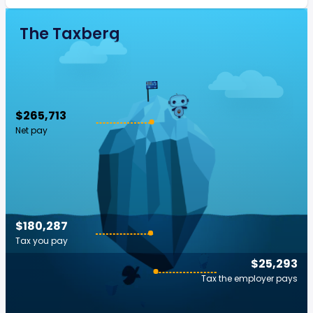
The Taxberg
$265,713
Net pay
$180,287
Tax you pay
$25,293
Tax the employer pays