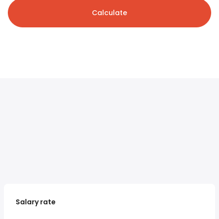
Calculate
Salary rate