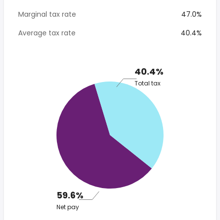
Marginal tax rate
47.0%
Average tax rate
40.4%
40.4%
Total tax
59.6%
Net pay