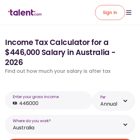
Sign in
Income Tax Calculator for a
$446,000 Salary in Australia -
2026
Find out how much your salary is after tax
Enter your gross income
Per
Annual
Where do you work?
Australia