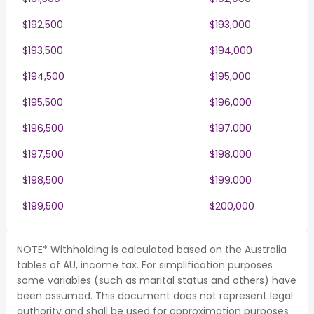
$192,500
$193,000
$193,500
$194,000
$194,500
$195,000
$195,500
$196,000
$196,500
$197,000
$197,500
$198,000
$198,500
$199,000
$199,500
$200,000
NOTE* Withholding is calculated based on the Australia
tables of AU, income tax. For simplification purposes
some variables (such as marital status and others) have
been assumed. This document does not represent legal
authority and shall be used for approximation purposes