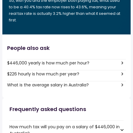
So, with you and the employer both paying tax, what used
to be a 40.4% tax rate now rises to 43.6%, meaning your
real tax rate is actually 3.2% higher than what it seemed at
first.
People also ask
$446,000 yearly is how much per hour?
$226 hourly is how much per year?
What is the average salary in Australia?
Frequently asked questions
How much tax will you pay on a salary of $446,000 in