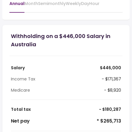
Annual
Month
Semimonthly
Weekly
Day
Hour
Withholding on a $446,000 Salary in
Australia
Salary
$446,000
Income Tax
- $171,367
Medicare
- $8,920
Total tax
- $180,287
Net pay
* $265,713