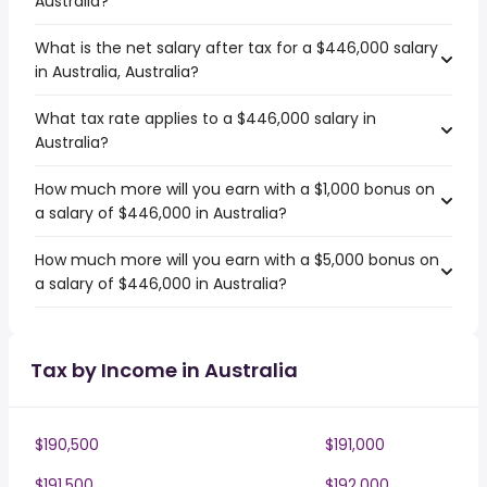
Australia?
What is the net salary after tax for a $446,000 salary
in Australia, Australia?
What tax rate applies to a $446,000 salary in
Australia?
How much more will you earn with a $1,000 bonus on
a salary of $446,000 in Australia?
How much more will you earn with a $5,000 bonus on
a salary of $446,000 in Australia?
Tax by Income in Australia
$190,500
$191,000
$191,500
$192,000