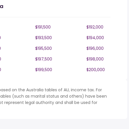
ia
$191,500
$192,000
0
$193,500
$194,000
0
$195,500
$196,000
0
$197,500
$198,000
0
$199,500
$200,000
ased on the Australia tables of AU, income tax. For
iables (such as marital status and others) have been
represent legal authority and shall be used for