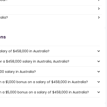
alia?
ons
lary of $458,000 in Australia?
r a $458,000 salary in Australia, Australia?
0 salary in Australia?
a $1,000 bonus on a salary of $458,000 in Australia?
 a $5,000 bonus on a salary of $458,000 in Australia?