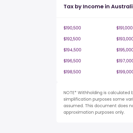
Tax by Income in Austral
$190,500
$191,000
$192,500
$193,00
$194,500
$195,00
$196,500
$197,00
$198,500
$199,00
NOTE* Withholding is calculated b
simplification purposes some var
assumed. This document does not 
approximation purposes only.