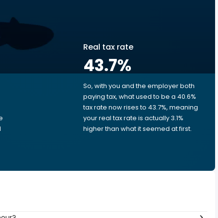
Real tax rate
43.7
%
So, with you and the employer both
e
paying tax, what used to be a 40.6%
tax rate now rises to 43.7%, meaning
e
your real tax rate is actually 3.1%
d
higher than what it seemed at first.
hour?