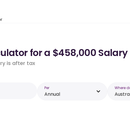
or
lator for a $458,000 Salary 
y is after tax
Per
Where d
Annual
Austra