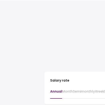
Salary rate
Annual
Month
Semimonthly
Week