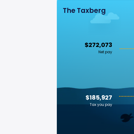
The Taxberg
$272,073
Net pay
$185,927
Tax you pay