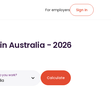
For employers
Sign in
in Australia - 2026
o you work?
Calculate
lia