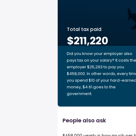
Total tax paid
$211,220
Did you know your employer also
pays tax on your salary? It costs th
employer $25,293 to pay you
$458,000. In other words, every tim
you spend $10 of your hard-earne
money, $4.61 goes to the
government.
People also ask
$458,000 yearly is how much per 