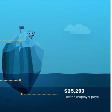
$25,293
Tax the employer pays