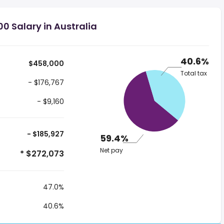
0 Salary in Australia
40.6%
$458,000
Total tax
- $176,767
- $9,160
- $185,927
59.4%
Net pay
* $272,073
47.0%
40.6%