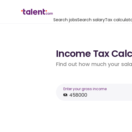
Search jobs
Search salary
Tax calculat
Income Tax Calcu
Find out how much your salar
Enter your gross income