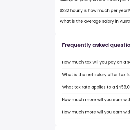
$232 hourly is how much per year?
What is the average salary in Austr
Frequently asked questi
How much tax will you pay on a sa
What is the net salary after tax fo
What tax rate applies to a $458,00
How much more will you earn with 
How much more will you earn with