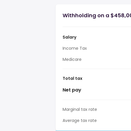
Withholding on a $458,00
Salary
Income Tax
Medicare
Total tax
Net pay
Marginal tax rate
Average tax rate