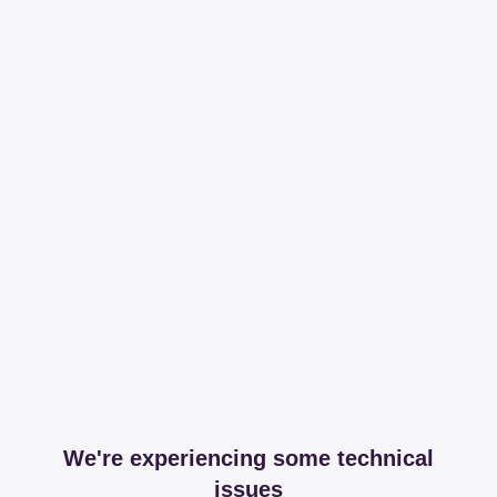
We're experiencing some technical
issues