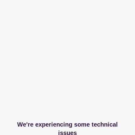
We're experiencing some technical
issues