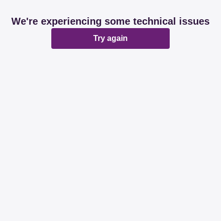
We're experiencing some technical issues
Try again