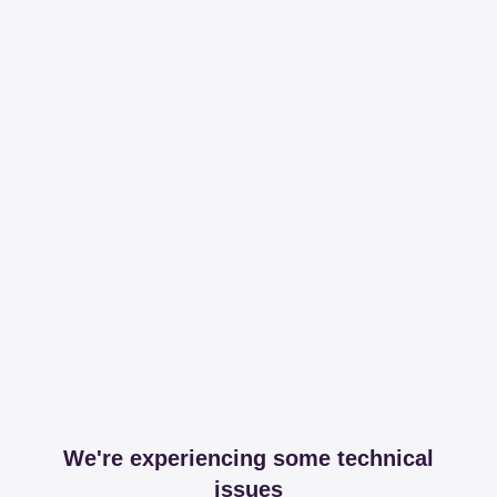
We're experiencing some technical
issues