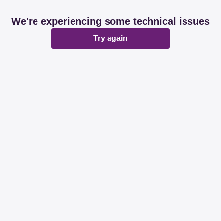
We're experiencing some technical issues
Try again