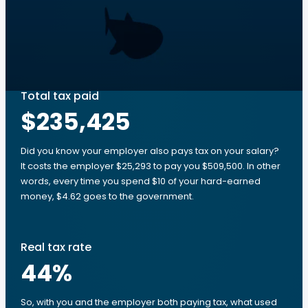
Total tax paid
$235,425
Did you know your employer also pays tax on your salary?
It costs the employer $25,293 to pay you $509,500. In other
words, every time you spend $10 of your hard-earned
money, $4.62 goes to the government.
Real tax rate
44
%
So, with you and the employer both paying tax, what used