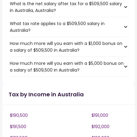
What is the net salary after tax for a $509,500 salary
in Australia, Australia?
What tax rate applies to a $509,500 salary in
Australia?
How much more will you earn with a $1,000 bonus on
a salary of $509,500 in Australia?
How much more will you earn with a $5,000 bonus on
a salary of $509,500 in Australia?
Tax by Income in Australia
$190,500
$191,000
$191,500
$192,000