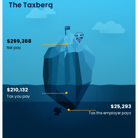
The Taxberg
$299,368
Net pay
$210,132
Tax you pay
$25,293
Tax the employer pays