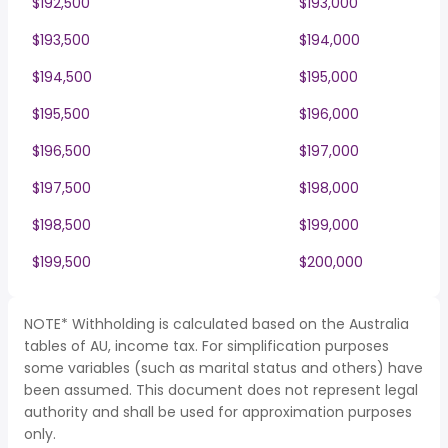
$192,500
$193,000
$193,500
$194,000
$194,500
$195,000
$195,500
$196,000
$196,500
$197,000
$197,500
$198,000
$198,500
$199,000
$199,500
$200,000
NOTE* Withholding is calculated based on the Australia
tables of AU, income tax. For simplification purposes
some variables (such as marital status and others) have
been assumed. This document does not represent legal
authority and shall be used for approximation purposes
only.