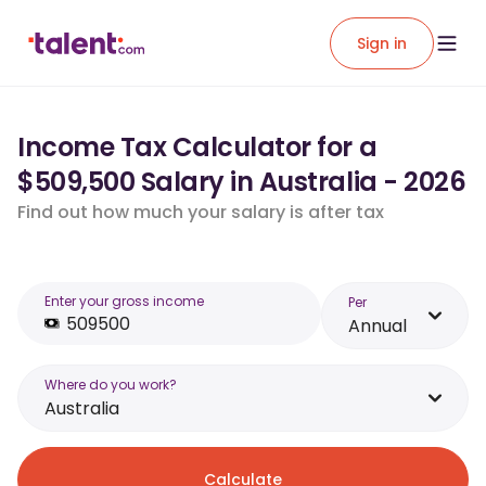
Sign in
Income Tax Calculator for a
$509,500 Salary in Australia - 2026
Find out how much your salary is after tax
Enter your gross income
Per
Annual
Where do you work?
Australia
Calculate