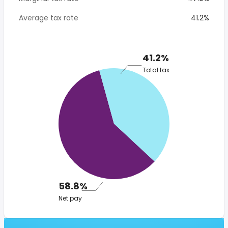
Average tax rate
41.2%
41.2%
Total tax
58.8%
Net pay