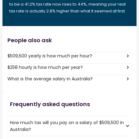
to be a 41.2% tax rate now rises to 44%, meaning your real
tax rate is actually 2.8% higher than what it seemed at first.
People also ask
$509,500 yearly is how much per hour?
$258 hourly is how much per year?
What is the average salary in Australia?
Frequently asked questions
How much tax will you pay on a salary of $509,500 in
Australia?