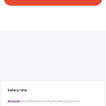
Salary rate
Annual
Month
Semimonthly
Weekly
Day
Hour