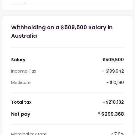
Withholding on a $509,500 Salary in
Australia
Salary
$509,500
Income Tax
- $199,942
Medicare
- $10,190
Total tax
- $210,132
Net pay
* $299,368
Marginal tax rate
47.0%