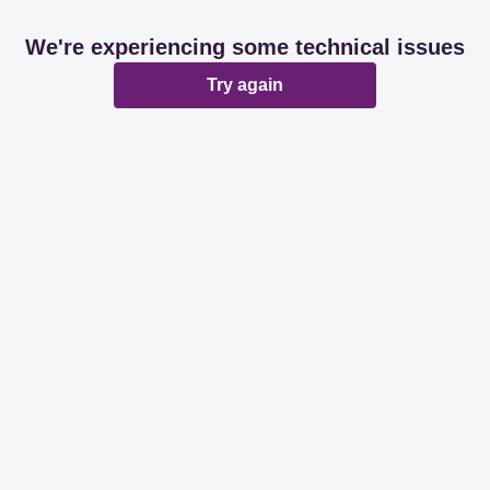
We're experiencing some technical issues
Try again