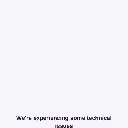
We're experiencing some technical
issues