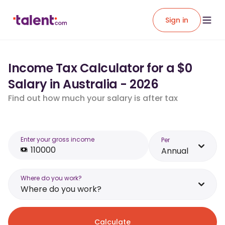
Sign in
Income Tax Calculator for a $0
Salary in Australia - 2026
Find out how much your salary is after tax
Enter your gross income
Per
Annual
Where do you work?
Where do you work?
Calculate