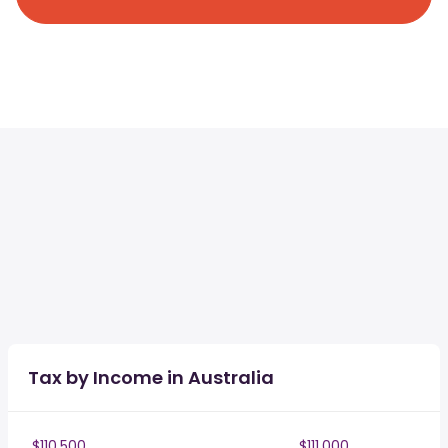
Tax by Income in Australia
$110,500
$111,000