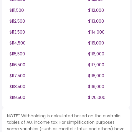
$111,500
$112,000
$112,500
$113,000
$113,500
$114,000
$114,500
$115,000
$115,500
$116,000
$116,500
$117,000
$117,500
$118,000
$118,500
$119,000
$119,500
$120,000
NOTE* Withholding is calculated based on the australia
tables of AU, income tax. For simplification purposes
some variables (such as marital status and others) have