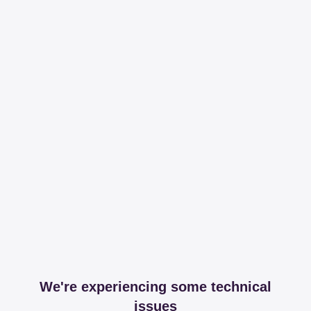
We're experiencing some technical
issues