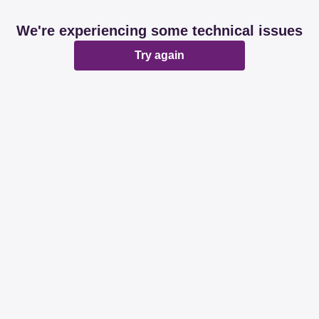
We're experiencing some technical issues
Try again