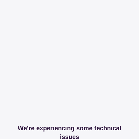
We're experiencing some technical
issues