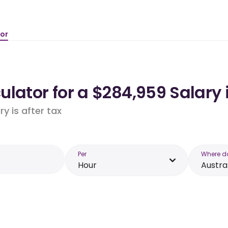
tor
lator for a $284,959 Salary 
y is after tax
Per
Where d
Hour
Austra