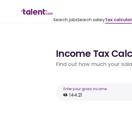
Search jobs
Search salary
Tax calcula
Income Tax Calcu
Find out how much your salar
Enter your gross income