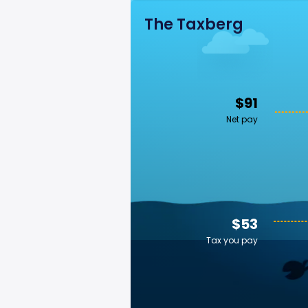
The Taxberg
$91
Net pay
$53
Tax you pay