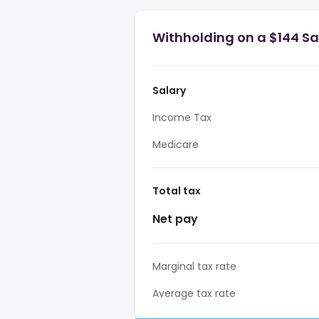
Withholding on a $144 Sal
Salary
Income Tax
Medicare
Total tax
Net pay
Marginal tax rate
Average tax rate