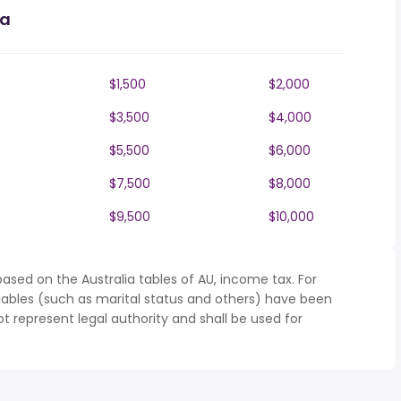
ia
$1,500
$2,000
$3,500
$4,000
$5,500
$6,000
$7,500
$8,000
$9,500
$10,000
ased on the Australia tables of AU, income tax. For
iables (such as marital status and others) have been
represent legal authority and shall be used for