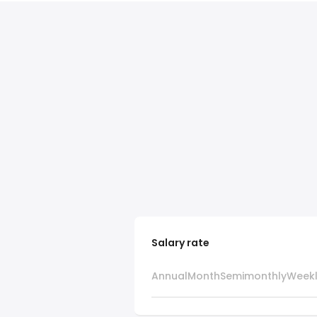
Salary rate
Annual
Month
Semimonthly
Week