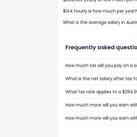
$144 hourly is how much per year?
What is the average salary in Austr
Frequently asked questi
How much tax will you pay on a sa
What is the net salary after tax f
What tax rate applies to a $284,95
How much more will you earn with 
How much more will you earn with