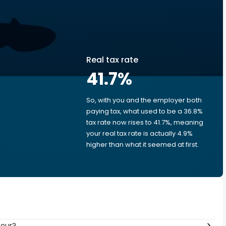
Real tax rate
41.7
%
So, with you and the employer both
e
paying tax, what used to be a 36.8%
tax rate now rises to 41.7%, meaning
your real tax rate is actually 4.9%
higher than what it seemed at first.
hour?