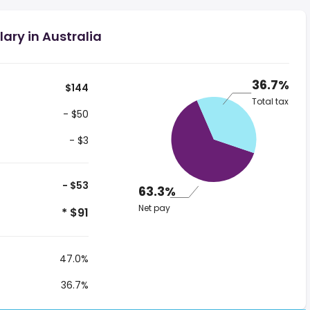
ary in Australia
36.7%
$144
Total tax
- $50
- $3
- $53
63.3%
Net pay
* $91
47.0%
36.7%