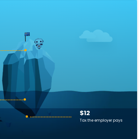
$12
Tax the employer pays