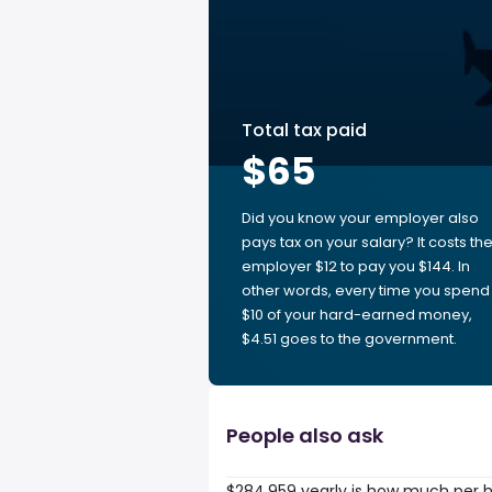
Total tax paid
$65
Did you know your employer also
pays tax on your salary? It costs th
employer $12 to pay you $144. In
other words, every time you spend
$10 of your hard-earned money,
$4.51 goes to the government.
People also ask
$284,959 yearly is how much per 