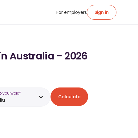
For employers
Sign in
in Australia - 2026
o you work?
Calculate
lia