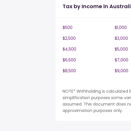
Tax by Income in Austral
$500
$1,000
$2,500
$3,000
$4,500
$5,000
$6,500
$7,000
$8,500
$9,000
NOTE* Withholding is calculated b
simplification purposes some var
assumed. This document does not 
approximation purposes only.