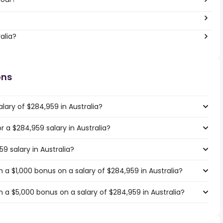
alia?
ons
lary of $284,959 in Australia?
or a $284,959 salary in Australia?
9 salary in Australia?
a $1,000 bonus on a salary of $284,959 in Australia?
 a $5,000 bonus on a salary of $284,959 in Australia?