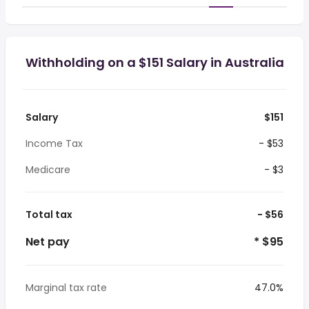
Withholding on a $151 Salary in Australia
Salary
$151
Income Tax
- $53
Medicare
- $3
Total tax
- $56
Net pay
* $95
Marginal tax rate
47.0%