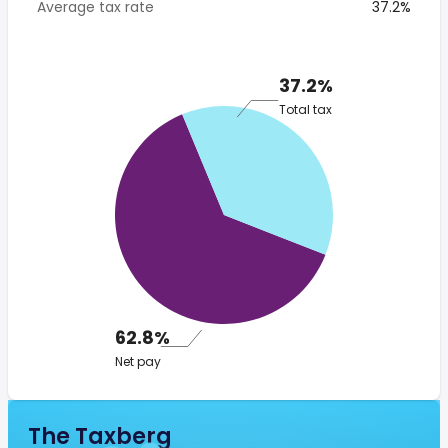
Average tax rate
37.2%
37.2%
Total tax
62.8%
Net pay
The Taxberg