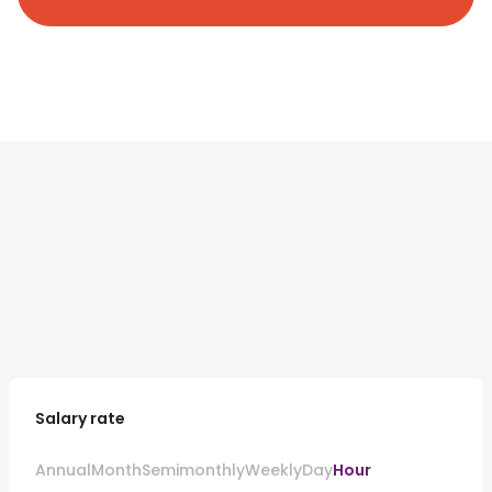
Salary rate
Annual
Month
Semimonthly
Weekly
Day
Hour