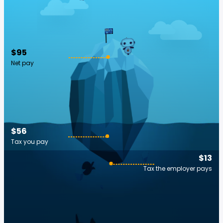
$95
Net pay
$56
Tax you pay
$13
Tax the employer pays