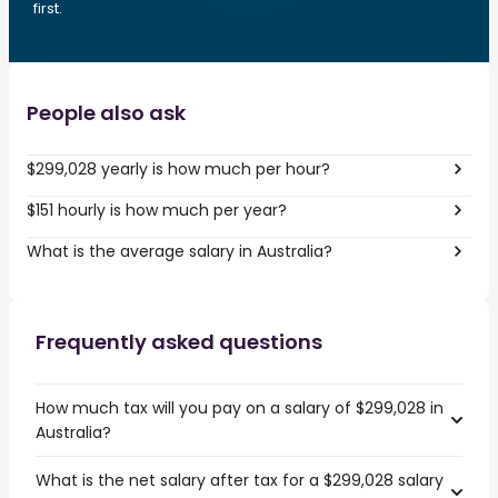
first.
People also ask
$299,028 yearly is how much per hour?
$151 hourly is how much per year?
What is the average salary in Australia?
Frequently asked questions
How much tax will you pay on a salary of $299,028 in
Australia?
What is the net salary after tax for a $299,028 salary