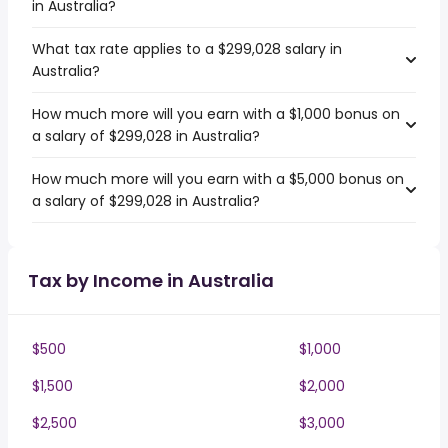
in Australia?
What tax rate applies to a $299,028 salary in
Australia?
How much more will you earn with a $1,000 bonus on
a salary of $299,028 in Australia?
How much more will you earn with a $5,000 bonus on
a salary of $299,028 in Australia?
Tax by Income in Australia
$500
$1,000
$1,500
$2,000
$2,500
$3,000