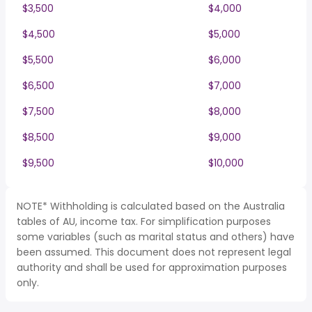
$3,500
$4,000
$4,500
$5,000
$5,500
$6,000
$6,500
$7,000
$7,500
$8,000
$8,500
$9,000
$9,500
$10,000
NOTE* Withholding is calculated based on the Australia
tables of AU, income tax. For simplification purposes
some variables (such as marital status and others) have
been assumed. This document does not represent legal
authority and shall be used for approximation purposes
only.