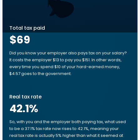
Total tax paid
$69
Did you know your employer also pays tax on your salary?
It costs the employer $13 to pay you $151. In other words,
every time you spend $10 of your hard-earned money,
$4.57 goes to the government.
Real tax rate
42.1
%
So, with you and the employer both paying tax, what used
to be a 37.1% tax rate now rises to 42.1%, meaning your
real tax rate is actually 5% higher than what it seemed at