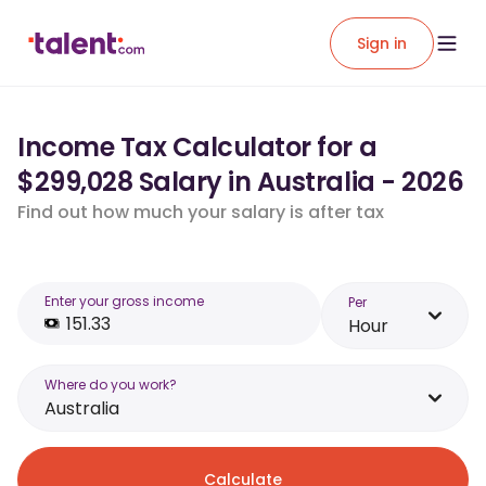
Sign in
Income Tax Calculator for a
$299,028 Salary in Australia - 2026
Find out how much your salary is after tax
Enter your gross income
Per
Hour
Where do you work?
Australia
Calculate