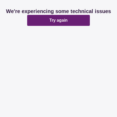
We're experiencing some technical issues
Try again