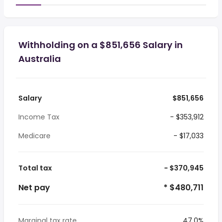
Withholding on a $851,656 Salary in
Australia
Salary
$851,656
Income Tax
- $353,912
Medicare
- $17,033
Total tax
- $370,945
Net pay
* $480,711
Marginal tax rate
47.0%