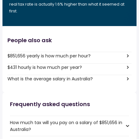
real tax rate is actually 1.6% higher than what it seemed at
first.
People also ask
$851,656 yearly is how much per hour?
$431 hourly is how much per year?
What is the average salary in Australia?
Frequently asked questions
How much tax will you pay on a salary of $851,656 in
Australia?