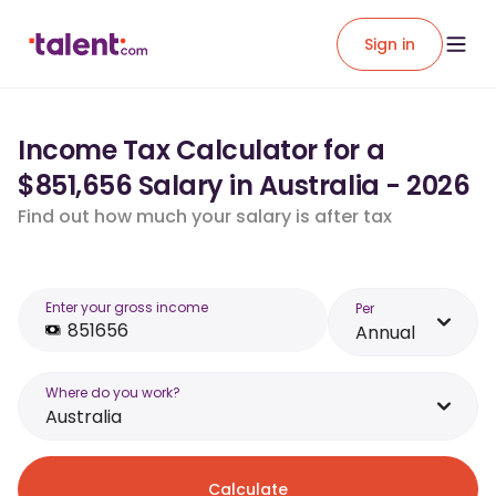
Sign in
Income Tax Calculator for a
$851,656 Salary in Australia - 2026
Find out how much your salary is after tax
Enter your gross income
Per
Annual
Where do you work?
Australia
Calculate