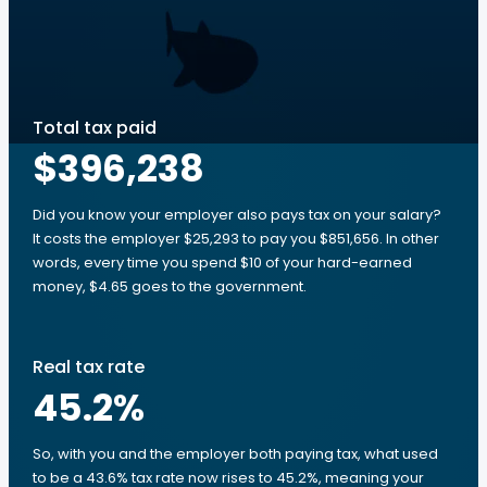
Total tax paid
$396,238
Did you know your employer also pays tax on your salary?
It costs the employer $25,293 to pay you $851,656. In other
words, every time you spend $10 of your hard-earned
money, $4.65 goes to the government.
Real tax rate
45.2
%
So, with you and the employer both paying tax, what used
to be a 43.6% tax rate now rises to 45.2%, meaning your