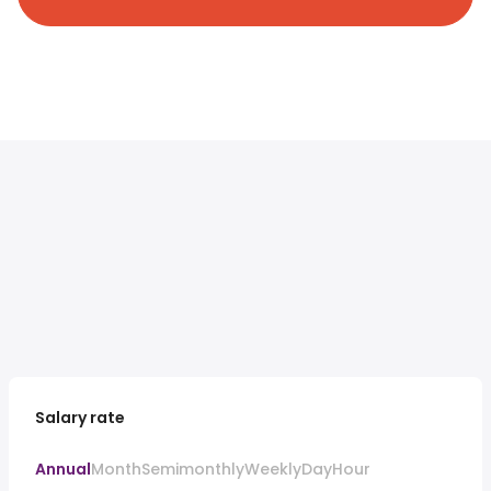
Salary rate
Annual
Month
Semimonthly
Weekly
Day
Hour