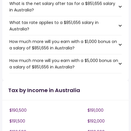
What is the net salary after tax for a $851,656 salary
in Australia?
What tax rate applies to a $851,656 salary in
Australia?
How much more will you earn with a $1,000 bonus on
a salary of $851,656 in Australia?
How much more will you earn with a $5,000 bonus on
a salary of $851,656 in Australia?
Tax by Income in Australia
$190,500
$191,000
$191,500
$192,000