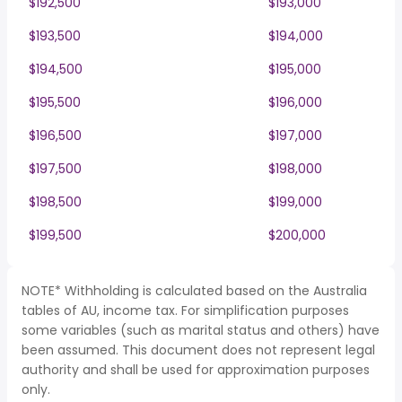
$192,500
$193,000
$193,500
$194,000
$194,500
$195,000
$195,500
$196,000
$196,500
$197,000
$197,500
$198,000
$198,500
$199,000
$199,500
$200,000
NOTE* Withholding is calculated based on the Australia
tables of AU, income tax. For simplification purposes
some variables (such as marital status and others) have
been assumed. This document does not represent legal
authority and shall be used for approximation purposes
only.