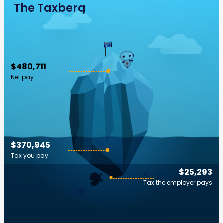
The Taxberg
$480,711
Net pay
$370,945
Tax you pay
$25,293
Tax the employer pays