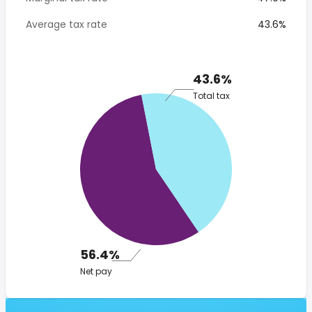
Average tax rate
43.6%
43.6%
Total tax
56.4%
Net pay