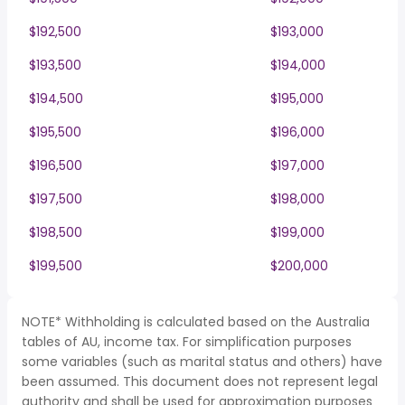
$192,500
$193,000
$193,500
$194,000
$194,500
$195,000
$195,500
$196,000
$196,500
$197,000
$197,500
$198,000
$198,500
$199,000
$199,500
$200,000
NOTE* Withholding is calculated based on the Australia
tables of AU, income tax. For simplification purposes
some variables (such as marital status and others) have
been assumed. This document does not represent legal
authority and shall be used for approximation purposes