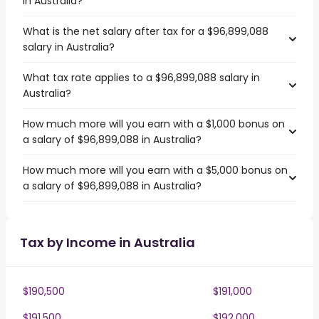
in Australia?
What is the net salary after tax for a $96,899,088
salary in Australia?
What tax rate applies to a $96,899,088 salary in
Australia?
How much more will you earn with a $1,000 bonus on
a salary of $96,899,088 in Australia?
How much more will you earn with a $5,000 bonus on
a salary of $96,899,088 in Australia?
Tax by Income in Australia
$190,500
$191,000
$191,500
$192,000