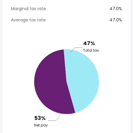
Marginal tax rate
47.0%
Average tax rate
47.0%
47%
Total tax
53%
Net pay