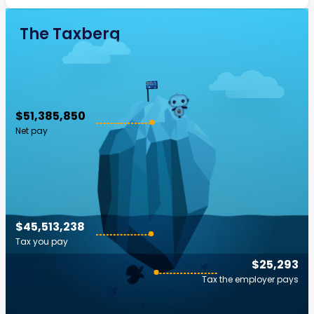
The Taxberg
$51,385,850
Net pay
$45,513,238
Tax you pay
$25,293
Tax the employer pays