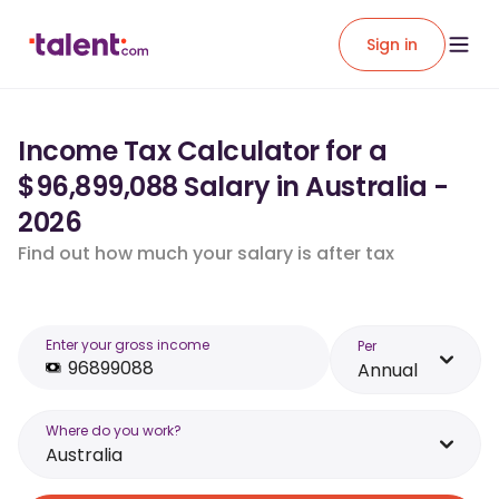
Sign in
Income Tax Calculator for a
$96,899,088 Salary in Australia -
2026
Find out how much your salary is after tax
Enter your gross income
Per
Annual
Where do you work?
Australia