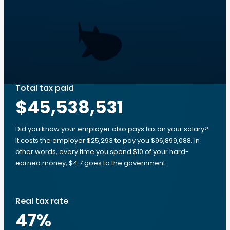
Total tax paid
$45,538,531
Did you know your employer also pays tax on your salary?
It costs the employer $25,293 to pay you $96,899,088. In
other words, every time you spend $10 of your hard-
earned money, $4.7 goes to the government.
Real tax rate
47
%