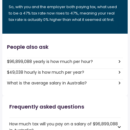
So, with you and the employer both paying tax, what used
to be a 47% tax rate now rises to 47%, meaning your real
tax rate is actually 0% higher than what it seemed at first.
People also ask
$96,899,088 yearly is how much per hour?
$49,038 hourly is how much per year?
What is the average salary in Australia?
Frequently asked questions
How much tax will you pay on a salary of $96,899,088