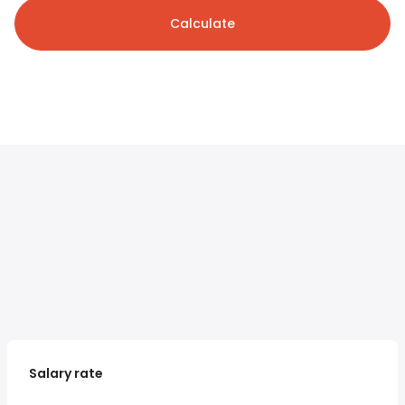
Calculate
Salary rate