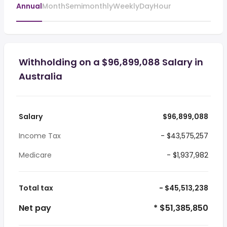
Annual
Month
Semimonthly
Weekly
Day
Hour
Withholding on a $96,899,088 Salary in
Australia
Salary
$96,899,088
Income Tax
- $43,575,257
Medicare
- $1,937,982
Total tax
- $45,513,238
Net pay
* $51,385,850