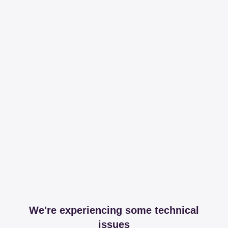
We're experiencing some technical
issues