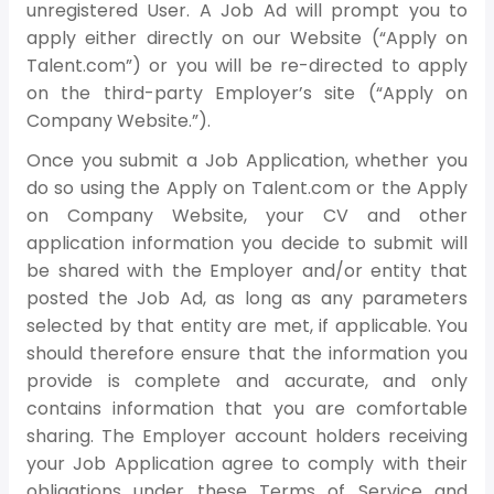
unregistered User. A Job Ad will prompt you to
apply either directly on our Website (“Apply on
Talent.com”) or you will be re-directed to apply
on the third-party Employer’s site (“Apply on
Company Website.”).
Once you submit a Job Application, whether you
do so using the Apply on Talent.com or the Apply
on Company Website, your CV and other
application information you decide to submit will
be shared with the Employer and/or entity that
posted the Job Ad, as long as any parameters
selected by that entity are met, if applicable. You
should therefore ensure that the information you
provide is complete and accurate, and only
contains information that you are comfortable
sharing. The Employer account holders receiving
your Job Application agree to comply with their
obligations under these Terms of Service and