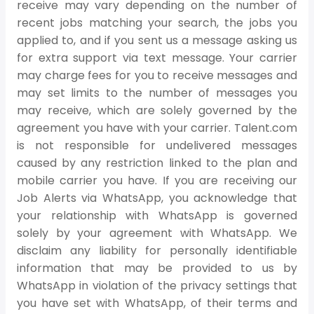
receive may vary depending on the number of
recent jobs matching your search, the jobs you
applied to, and if you sent us a message asking us
for extra support via text message. Your carrier
may charge fees for you to receive messages and
may set limits to the number of messages you
may receive, which are solely governed by the
agreement you have with your carrier. Talent.com
is not responsible for undelivered messages
caused by any restriction linked to the plan and
mobile carrier you have. If you are receiving our
Job Alerts via WhatsApp, you acknowledge that
your relationship with WhatsApp is governed
solely by your agreement with WhatsApp. We
disclaim any liability for personally identifiable
information that may be provided to us by
WhatsApp in violation of the privacy settings that
you have set with WhatsApp, of their terms and