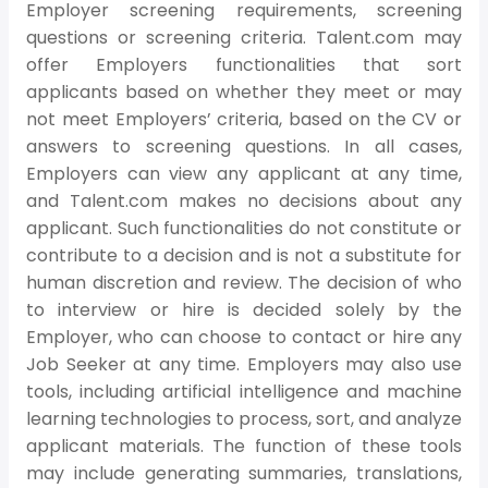
Employer screening requirements, screening
questions or screening criteria. Talent.com may
offer Employers functionalities that sort
applicants based on whether they meet or may
not meet Employers’ criteria, based on the CV or
answers to screening questions. In all cases,
Employers can view any applicant at any time,
and Talent.com makes no decisions about any
applicant. Such functionalities do not constitute or
contribute to a decision and is not a substitute for
human discretion and review. The decision of who
to interview or hire is decided solely by the
Employer, who can choose to contact or hire any
Job Seeker at any time. Employers may also use
tools, including artificial intelligence and machine
learning technologies to process, sort, and analyze
applicant materials. The function of these tools
may include generating summaries, translations,