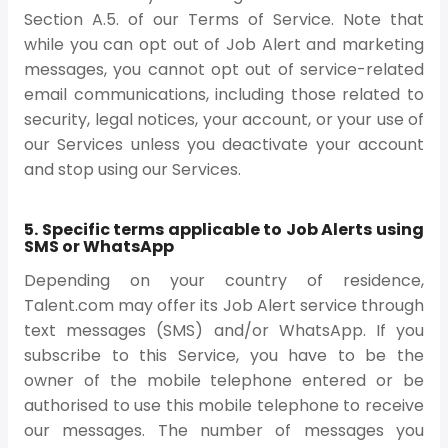
Section A.5. of our Terms of Service. Note that
while you can opt out of Job Alert and marketing
messages, you cannot opt out of service-related
email communications, including those related to
security, legal notices, your account, or your use of
our Services unless you deactivate your account
and stop using our Services.
5. Specific terms applicable to Job Alerts using
SMS or WhatsApp
Depending on your country of residence,
Talent.com may offer its Job Alert service through
text messages (SMS) and/or WhatsApp. If you
subscribe to this Service, you have to be the
owner of the mobile telephone entered or be
authorised to use this mobile telephone to receive
our messages. The number of messages you