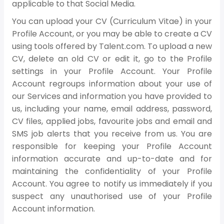
applicable to that Social Media.
You can upload your CV (Curriculum Vitae) in your
Profile Account, or you may be able to create a CV
using tools offered by Talent.com. To upload a new
CV, delete an old CV or edit it, go to the Profile
settings in your Profile Account. Your Profile
Account regroups information about your use of
our Services and information you have provided to
us, including your name, email address, password,
CV files, applied jobs, favourite jobs and email and
SMS job alerts that you receive from us. You are
responsible for keeping your Profile Account
information accurate and up-to-date and for
maintaining the confidentiality of your Profile
Account. You agree to notify us immediately if you
suspect any unauthorised use of your Profile
Account information.