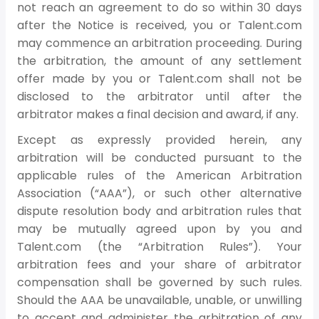
not reach an agreement to do so within 30 days
after the Notice is received, you or Talent.com
may commence an arbitration proceeding. During
the arbitration, the amount of any settlement
offer made by you or Talent.com shall not be
disclosed to the arbitrator until after the
arbitrator makes a final decision and award, if any.
Except as expressly provided herein, any
arbitration will be conducted pursuant to the
applicable rules of the American Arbitration
Association (“AAA”), or such other alternative
dispute resolution body and arbitration rules that
may be mutually agreed upon by you and
Talent.com (the “Arbitration Rules”). Your
arbitration fees and your share of arbitrator
compensation shall be governed by such rules.
Should the AAA be unavailable, unable, or unwilling
to accept and administer the arbitration of any