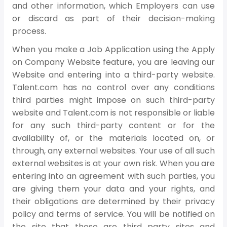
and other information, which Employers can use
or discard as part of their decision-making
process.
When you make a Job Application using the Apply
on Company Website feature, you are leaving our
Website and entering into a third-party website.
Talent.com has no control over any conditions
third parties might impose on such third-party
website and Talent.com is not responsible or liable
for any such third-party content or for the
availability of, or the materials located on, or
through, any external websites. Your use of all such
external websites is at your own risk. When you are
entering into an agreement with such parties, you
are giving them your data and your rights, and
their obligations are determined by their privacy
policy and terms of service. You will be notified on
the site that these are third party sites and