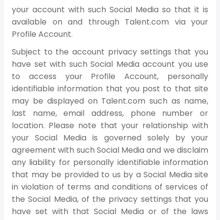
your account with such Social Media so that it is
available on and through Talent.com via your
Profile Account.
Subject to the account privacy settings that you
have set with such Social Media account you use
to access your Profile Account, personally
identifiable information that you post to that site
may be displayed on Talent.com such as name,
last name, email address, phone number or
location. Please note that your relationship with
your Social Media is governed solely by your
agreement with such Social Media and we disclaim
any liability for personally identifiable information
that may be provided to us by a Social Media site
in violation of terms and conditions of services of
the Social Media, of the privacy settings that you
have set with that Social Media or of the laws