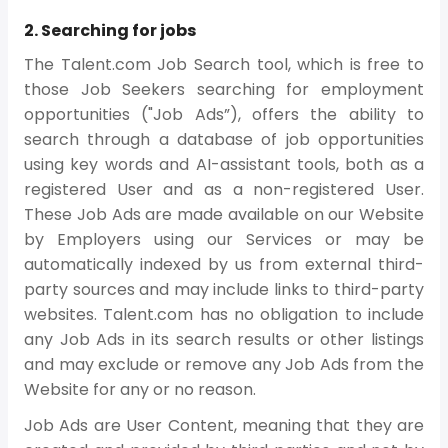
2. Searching for jobs
The Talent.com Job Search tool, which is free to
those Job Seekers searching for employment
opportunities ("Job Ads”), offers the ability to
search through a database of job opportunities
using key words and AI-assistant tools, both as a
registered User and as a non-registered User.
These Job Ads are made available on our Website
by Employers using our Services or may be
automatically indexed by us from external third-
party sources and may include links to third-party
websites. Talent.com has no obligation to include
any Job Ads in its search results or other listings
and may exclude or remove any Job Ads from the
Website for any or no reason.
Job Ads are User Content, meaning that they are