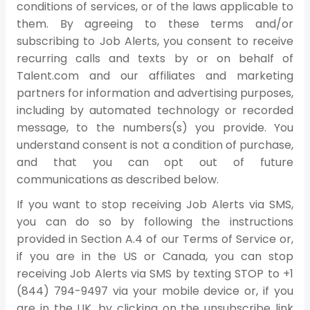
conditions of services, or of the laws applicable to
them. By agreeing to these terms and/or
subscribing to Job Alerts, you consent to receive
recurring calls and texts by or on behalf of
Talent.com and our affiliates and marketing
partners for information and advertising purposes,
including by automated technology or recorded
message, to the numbers(s) you provide. You
understand consent is not a condition of purchase,
and that you can opt out of future
communications as described below.
If you want to stop receiving Job Alerts via SMS,
you can do so by following the instructions
provided in Section A.4 of our Terms of Service or,
if you are in the US or Canada, you can stop
receiving Job Alerts via SMS by texting STOP to +1
(844) 794-9497 via your mobile device or, if you
are in the UK, by clicking on the unsubscribe link