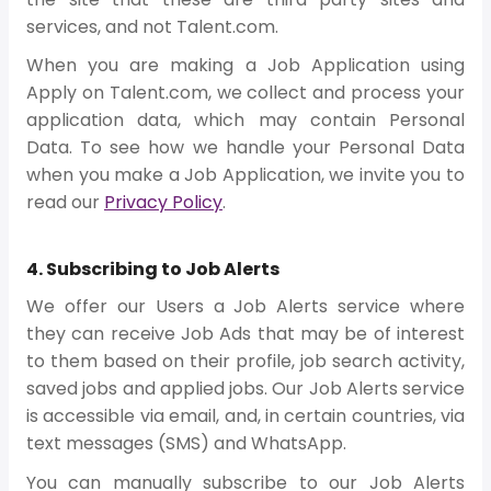
services, and not Talent.com.
When you are making a Job Application using
Apply on Talent.com, we collect and process your
application data, which may contain Personal
Data. To see how we handle your Personal Data
when you make a Job Application, we invite you to
read our
Privacy Policy
.
4. Subscribing to Job Alerts
We offer our Users a Job Alerts service where
they can receive Job Ads that may be of interest
to them based on their profile, job search activity,
saved jobs and applied jobs. Our Job Alerts service
is accessible via email, and, in certain countries, via
text messages (SMS) and WhatsApp.
You can manually subscribe to our Job Alerts