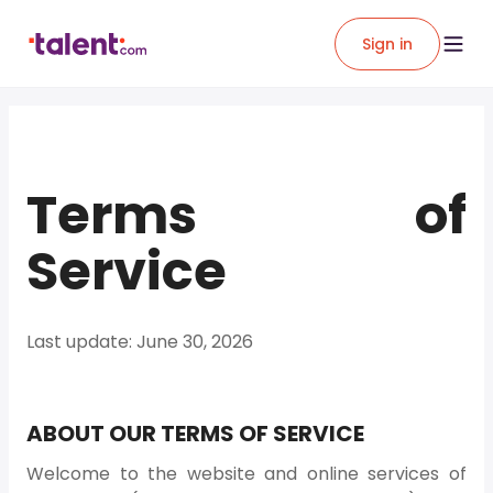
Sign in
Terms of
Service
Last update: June 30, 2026
ABOUT OUR TERMS OF SERVICE
Welcome to the website and online services of