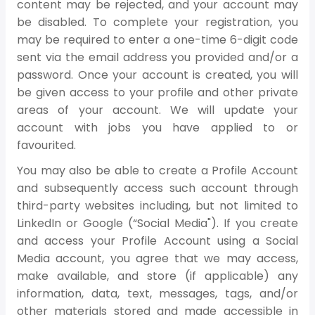
content may be rejected, and your account may
be disabled. To complete your registration, you
may be required to enter a one-time 6-digit code
sent via the email address you provided and/or a
password. Once your account is created, you will
be given access to your profile and other private
areas of your account. We will update your
account with jobs you have applied to or
favourited.
You may also be able to create a Profile Account
and subsequently access such account through
third-party websites including, but not limited to
LinkedIn or Google (“Social Media"). If you create
and access your Profile Account using a Social
Media account, you agree that we may access,
make available, and store (if applicable) any
information, data, text, messages, tags, and/or
other materials stored and made accessible in