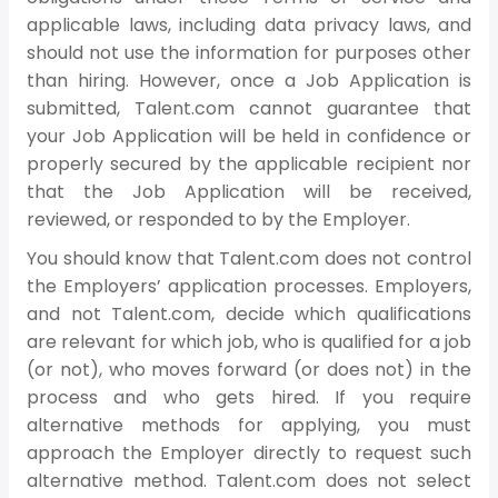
applicable laws, including data privacy laws, and
should not use the information for purposes other
than hiring. However, once a Job Application is
submitted, Talent.com cannot guarantee that
your Job Application will be held in confidence or
properly secured by the applicable recipient nor
that the Job Application will be received,
reviewed, or responded to by the Employer.
You should know that Talent.com does not control
the Employers’ application processes. Employers,
and not Talent.com, decide which qualifications
are relevant for which job, who is qualified for a job
(or not), who moves forward (or does not) in the
process and who gets hired. If you require
alternative methods for applying, you must
approach the Employer directly to request such
alternative method. Talent.com does not select