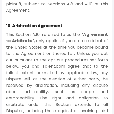
plaintiff, subject to Sections A.8 and A.10 of this
Agreement.
10. Arbitration Agreement
This Section A.10, referred to as the
"Agreement
to Arbitrate"
, only applies if you are a resident of
the United States at the time you became bound
to the Agreement or thereafter. Unless you opt
out pursuant to the opt out procedures set forth
below, you and Talent.com agree that to the
fullest extent permitted by applicable law, any
Dispute will, at the election of either party, be
resolved by arbitration, including any dispute
about arbitrability, such as scope and
enforceability. The right and obligation to
arbitrate under this Section extends to all
Disputes, including those against or involving third