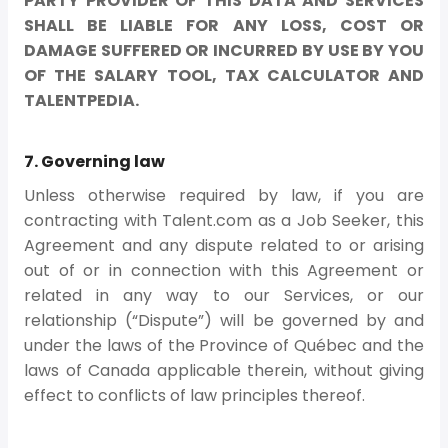
PARTY PROVIDER OF THIS DATA AND SERVICES
SHALL BE LIABLE FOR ANY LOSS, COST OR
DAMAGE SUFFERED OR INCURRED BY USE BY YOU
OF THE SALARY TOOL, TAX CALCULATOR AND
TALENTPEDIA.
7. Governing law
Unless otherwise required by law, if you are
contracting with Talent.com as a Job Seeker, this
Agreement and any dispute related to or arising
out of or in connection with this Agreement or
related in any way to our Services, or our
relationship (“Dispute”) will be governed by and
under the laws of the Province of Québec and the
laws of Canada applicable therein, without giving
effect to conflicts of law principles thereof.