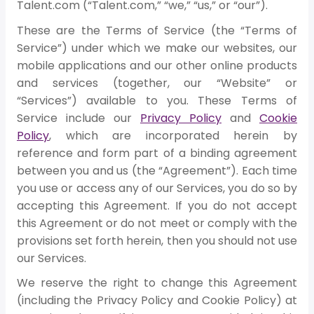
Talent.com (“Talent.com,” “we,” “us,” or “our”).
These are the Terms of Service (the “Terms of
Service”) under which we make our websites, our
mobile applications and our other online products
and services (together, our “Website” or
“Services”) available to you. These Terms of
Service include our
Privacy Policy
and
Cookie
Policy
, which are incorporated herein by
reference and form part of a binding agreement
between you and us (the “Agreement”). Each time
you use or access any of our Services, you do so by
accepting this Agreement. If you do not accept
this Agreement or do not meet or comply with the
provisions set forth herein, then you should not use
our Services.
We reserve the right to change this Agreement
(including the Privacy Policy and Cookie Policy) at