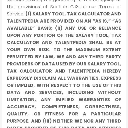
the provisions of Section C.13 of our Terms of
Service:
(I) SALARY TOOL, TAX CALCULATOR AND
TALENTPEDIA ARE PROVIDED ON AN “AS IS,” “AS
AVAILABLE” BASIS; (II) ANY USE OR RELIANCE
UPON ANY PORTION OF THE SALARY TOOL, TAX
CALCULATOR AND TALENTPEDIA SHALL BE AT
YOUR OWN RISK. TO THE MAXIMUM EXTENT
PERMITTED BY LAW, WE AND ANY THIRD PARTY
PROVIDERS OF DATA USED BY OUR SALARY TOOL,
TAX CALCULATOR AND TALENTPEDIA HEREBY
EXPRESSLY DISCLAIM ALL WARRANTIES, EXPRESS
OR IMPLIED, WITH RESPECT TO THE USE OF THIS
DATA AND SERVICES, INCLUDING WITHOUT
LIMITATION, ANY IMPLIED WARRANTIES OF
ACCURACY, COMPLETENESS, CORRECTNESS,
QUALITY, OR FITNESS FOR A PARTICULAR
PURPOSE, AND (III) NEITHER WE NOR ANY THIRD