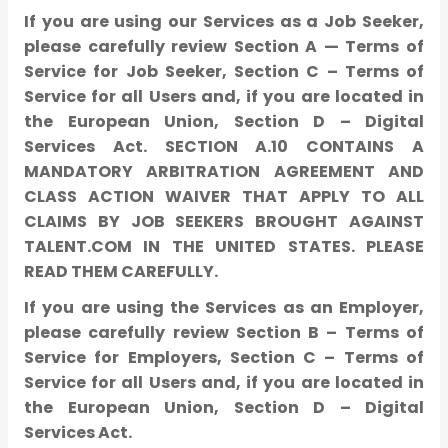
If you are using our Services as a Job Seeker,
please carefully review Section A — Terms of
Service for Job Seeker, Section C – Terms of
Service for all Users and, if you are located in
the European Union, Section D – Digital
Services Act. SECTION A.10 CONTAINS A
MANDATORY ARBITRATION AGREEMENT AND
CLASS ACTION WAIVER THAT APPLY TO ALL
CLAIMS BY JOB SEEKERS BROUGHT AGAINST
TALENT.COM IN THE UNITED STATES. PLEASE
READ THEM CAREFULLY.
If you are using the Services as an Employer,
please carefully review Section B – Terms of
Service for Employers, Section C – Terms of
Service for all Users and, if you are located in
the European Union, Section D – Digital
Services Act.