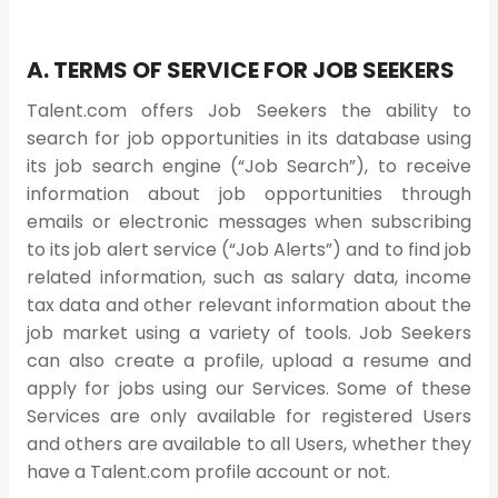
A. TERMS OF SERVICE FOR JOB SEEKERS
Talent.com offers Job Seekers the ability to
search for job opportunities in its database using
its job search engine (“Job Search”), to receive
information about job opportunities through
emails or electronic messages when subscribing
to its job alert service (“Job Alerts”) and to find job
related information, such as salary data, income
tax data and other relevant information about the
job market using a variety of tools. Job Seekers
can also create a profile, upload a resume and
apply for jobs using our Services. Some of these
Services are only available for registered Users
and others are available to all Users, whether they
have a Talent.com profile account or not.