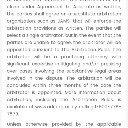
claim under Agreement to Arbitrate as written,
the parties shall agree on a substitute arbitration
organization, such as JAMS, that will enforce the
arbitration provisions as written. The parties will
select a single arbitrator, but in the event that the
parties are unable to agree, the arbitrator will be
appointed pursuant to the Arbitration Rules. The
arbitrator will be a practicing attorney with
significant expertise in litigating and/or presiding
over cases involving the substantive legal areas
involved in the dispute. The arbitration will be
concluded within three months of the date the
arbitrator is appointed. More information about
arbitration, including the Arbitration Rules, is
available at www.adr.org or by calling 1-800-778-
7879.
Unless otherwise provided by the applicable