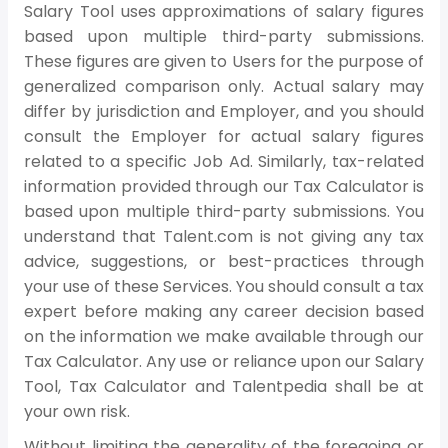
Salary Tool uses approximations of salary figures
based upon multiple third-party submissions.
These figures are given to Users for the purpose of
generalized comparison only. Actual salary may
differ by jurisdiction and Employer, and you should
consult the Employer for actual salary figures
related to a specific Job Ad. Similarly, tax-related
information provided through our Tax Calculator is
based upon multiple third-party submissions. You
understand that Talent.com is not giving any tax
advice, suggestions, or best-practices through
your use of these Services. You should consult a tax
expert before making any career decision based
on the information we make available through our
Tax Calculator. Any use or reliance upon our Salary
Tool, Tax Calculator and Talentpedia shall be at
your own risk.
Without limiting the generality of the foregoing or