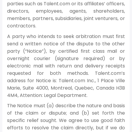
parties such as Talent.com or its affiliates’ officers,
directors, employees, agents, shareholders,
members, partners, subsidiaries, joint venturers, or
contractors.
A party who intends to seek arbitration must first
send a written notice of the dispute to the other
party (“Notice”), by certified first class mail or
overnight courier (signature required) or by
electronic mail with return and delivery receipts
requested for both methods. Talent.com’s
address for Notice is: Talent.com Inc., 1 Place Ville
Marie, Suite 4000, Montreal, Quebec, Canada H3B
4M4, Attention: Legal Department.
The Notice must (a) describe the nature and basis
of the claim or dispute; and (b) set forth the
specific relief sought. We agree to use good faith
efforts to resolve the claim directly, but if we do