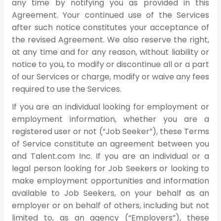
any time by notifying you as provided in this
Agreement. Your continued use of the Services
after such notice constitutes your acceptance of
the revised Agreement. We also reserve the right,
at any time and for any reason, without liability or
notice to you, to modify or discontinue all or a part
of our Services or charge, modify or waive any fees
required to use the Services.
If you are an individual looking for employment or
employment information, whether you are a
registered user or not (“Job Seeker”), these Terms
of Service constitute an agreement between you
and Talent.com Inc. If you are an individual or a
legal person looking for Job Seekers or looking to
make employment opportunities and information
available to Job Seekers, on your behalf as an
employer or on behalf of others, including but not
limited to, as an agency (“Employers”), these