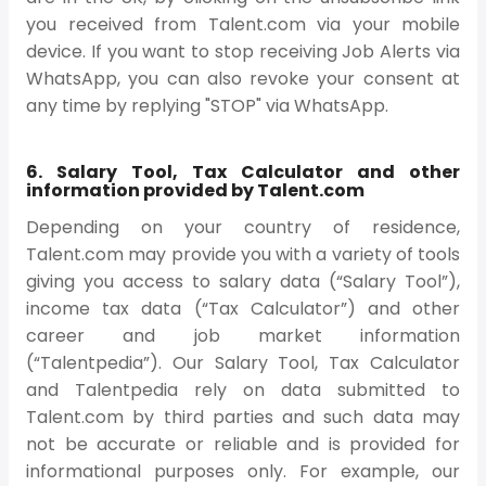
you received from Talent.com via your mobile
device. If you want to stop receiving Job Alerts via
WhatsApp, you can also revoke your consent at
any time by replying "STOP" via WhatsApp.
6. Salary Tool, Tax Calculator and other
information provided by Talent.com
Depending on your country of residence,
Talent.com may provide you with a variety of tools
giving you access to salary data (“Salary Tool”),
income tax data (“Tax Calculator”) and other
career and job market information
(“Talentpedia”). Our Salary Tool, Tax Calculator
and Talentpedia rely on data submitted to
Talent.com by third parties and such data may
not be accurate or reliable and is provided for
informational purposes only. For example, our