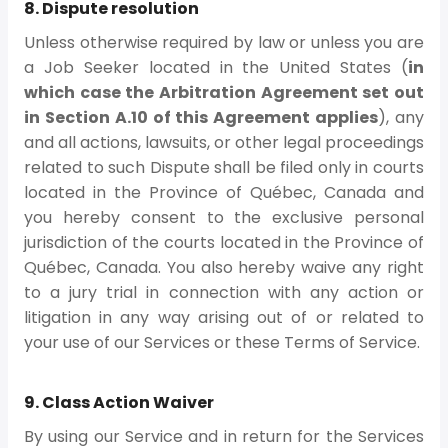
8. Dispute resolution
Unless otherwise required by law or unless you are
a Job Seeker located in the United States (
in
which case the Arbitration Agreement set out
in Section A.10 of this Agreement applies
), any
and all actions, lawsuits, or other legal proceedings
related to such Dispute shall be filed only in courts
located in the Province of Québec, Canada and
you hereby consent to the exclusive personal
jurisdiction of the courts located in the Province of
Québec, Canada. You also hereby waive any right
to a jury trial in connection with any action or
litigation in any way arising out of or related to
your use of our Services or these Terms of Service.
9. Class Action Waiver
By using our Service and in return for the Services