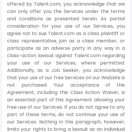
offered by Talent.com, you acknowledge that we
can only offer you the Services under the terms
and conditions as presented herein. As partial
consideration for your use of our Services, you
agree not to sue Talent.com as a class plaintiff or
class representative, join as a class member, or
participate as an adverse party in any way in a
class-action lawsuit against Talent.com regarding
your use of our Services, where permitted.
Additionally, as a Job Seeker, you acknowledge
that your use of our free Services on our Website is
not purchased. Your acceptance of this
Agreement, including this Class Action Waiver, is
an essential part of this Agreement allowing your
free use of our Services. If you do not agree to any
part of these terms, do not continue your use of
our Services. Nothing in this paragraph, however,
limits your rights to bring a lawsuit as an individual