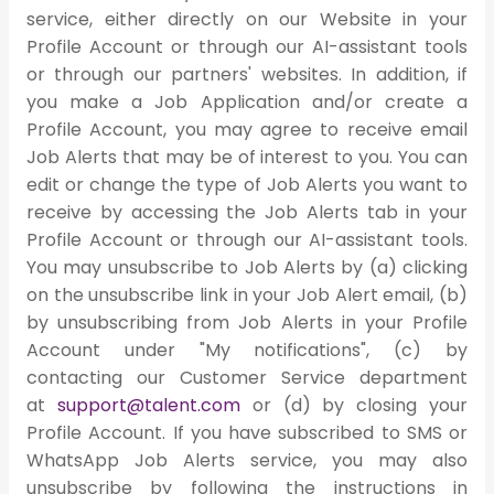
service, either directly on our Website in your
Profile Account or through our AI-assistant tools
or through our partners' websites. In addition, if
you make a Job Application and/or create a
Profile Account, you may agree to receive email
Job Alerts that may be of interest to you. You can
edit or change the type of Job Alerts you want to
receive by accessing the Job Alerts tab in your
Profile Account or through our AI-assistant tools.
You may unsubscribe to Job Alerts by (a) clicking
on the unsubscribe link in your Job Alert email, (b)
by unsubscribing from Job Alerts in your Profile
Account under "My notifications", (c) by
contacting our Customer Service department
at
support@talent.com
or (d) by closing your
Profile Account. If you have subscribed to SMS or
WhatsApp Job Alerts service, you may also
unsubscribe by following the instructions in