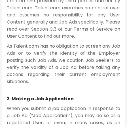
created and provided by third parties and not by
Talent.com. Talent.com exercises no control over
and assumes no responsibility for any User
Content generally and Job Ads specifically. Please
read over Section C.3 of our Terms of Service on
User Content to find out more.
As Talent.com has no obligation to screen any Job
Ads or to verify the identity of the Employer
posting such Job Ads, we caution Job Seekers to
verify the validity of a Job Ad before taking any
actions regarding their current employment
situations.
3. Making a Job Application
When you submit a job application in response to
a Job Ad (“Job Application”), you may do so as a
registered User, or even, in many cases, as an