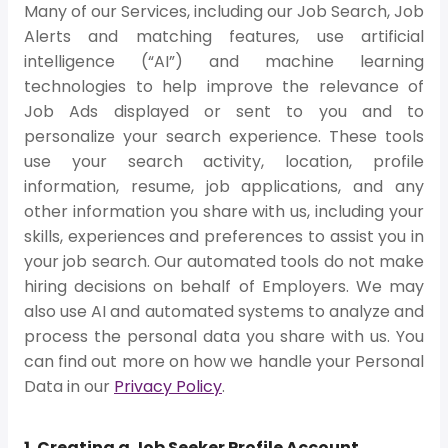
Many of our Services, including our Job Search, Job
Alerts and matching features, use artificial
intelligence (“AI”) and machine learning
technologies to help improve the relevance of
Job Ads displayed or sent to you and to
personalize your search experience. These tools
use your search activity, location, profile
information, resume, job applications, and any
other information you share with us, including your
skills, experiences and preferences to assist you in
your job search. Our automated tools do not make
hiring decisions on behalf of Employers. We may
also use AI and automated systems to analyze and
process the personal data you share with us. You
can find out more on how we handle your Personal
Data in our
Privacy Policy
.
1. Creating a Job Seeker Profile Account