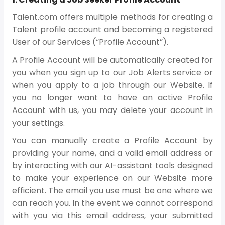
Talent.com offers multiple methods for creating a
Talent profile account and becoming a registered
User of our Services (“Profile Account”).
A Profile Account will be automatically created for
you when you sign up to our Job Alerts service or
when you apply to a job through our Website. If
you no longer want to have an active Profile
Account with us, you may delete your account in
your settings.
You can manually create a Profile Account by
providing your name, and a valid email address or
by interacting with our AI-assistant tools designed
to make your experience on our Website more
efficient. The email you use must be one where we
can reach you. In the event we cannot correspond
with you via this email address, your submitted