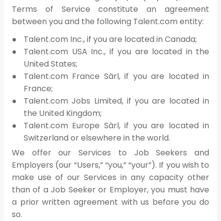
Terms of Service constitute an agreement
between you and the following Talent.com entity:
Talent.com Inc., if you are located in Canada;
Talent.com USA Inc., if you are located in the
United States;
Talent.com France Sàrl, if you are located in
France;
Talent.com Jobs Limited, if you are located in
the United Kingdom;
Talent.com Europe Sàrl, if you are located in
Switzerland or elsewhere in the world.
We offer our Services to Job Seekers and
Employers (our “Users,” “you,” “your”). If you wish to
make use of our Services in any capacity other
than of a Job Seeker or Employer, you must have
a prior written agreement with us before you do
so.