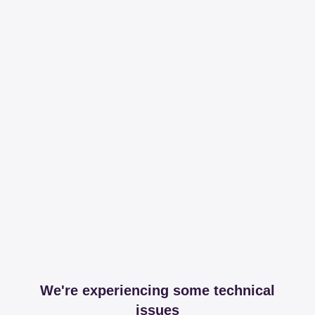
We're experiencing some technical
issues