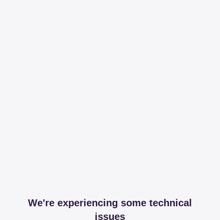
We're experiencing some technical
issues