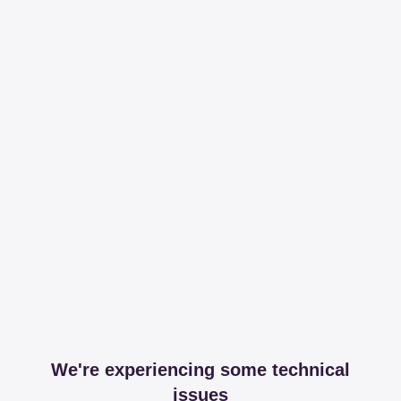
We're experiencing some technical
issues