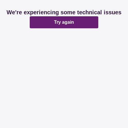
We're experiencing some technical issues
Try again