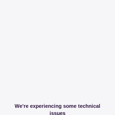
We're experiencing some technical
issues