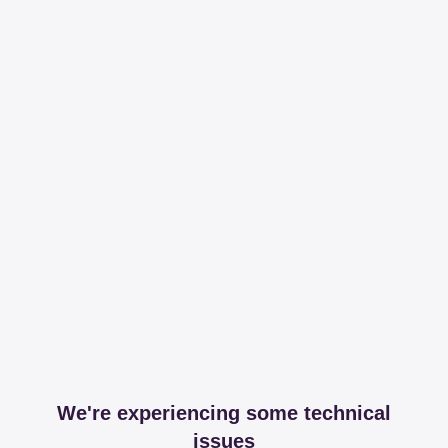
We're experiencing some technical
issues