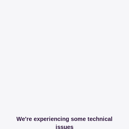
We're experiencing some technical
issues