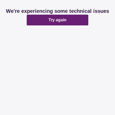
We're experiencing some technical issues
Try again