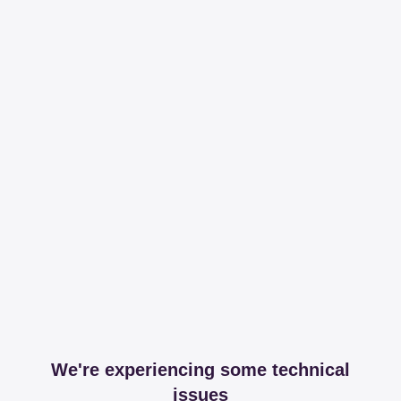
We're experiencing some technical
issues