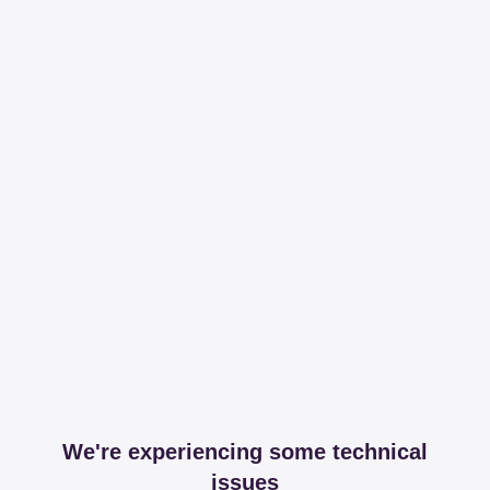
We're experiencing some technical
issues