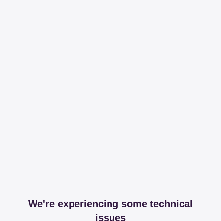
We're experiencing some technical
issues