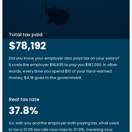
Total tax paid
$78,192
Did you know your employer also pays tax on your salary?
It costs the employer $19,635 to pay you $187,000. In other
words, every time you spend $10 of your hard-earned
money, $4.18 goes to the government.
Real tax rate
37.8
%
So, with you and the employer both paying tax, what used
to be a 31.3% tax rate now rises to 37.8%, meaning your