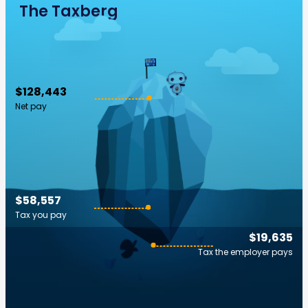
The Taxberg
$128,443
Net pay
$58,557
Tax you pay
$19,635
Tax the employer pays