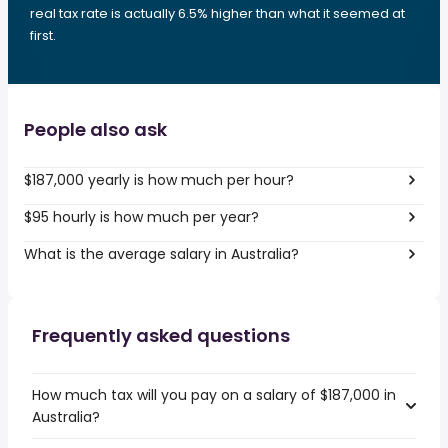
real tax rate is actually 6.5% higher than what it seemed at
first.
People also ask
$187,000 yearly is how much per hour?
$95 hourly is how much per year?
What is the average salary in Australia?
Frequently asked questions
How much tax will you pay on a salary of $187,000 in
Australia?