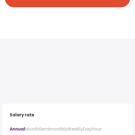
Salary rate
Annual
Month
Semimonthly
Weekly
Day
Hour