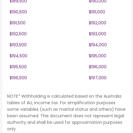
$189,500
$190,000
$190,500
$191,000
$191,500
$192,000
$192,500
$193,000
$193,500
$194,000
$194,500
$195,000
$195,500
$196,000
$196,500
$197,000
NOTE* Withholding is calculated based on the Australia
tables of AU, income tax. For simplification purposes
some variables (such as marital status and others) have
been assumed. This document does not represent legal
authority and shall be used for approximation purposes
only.