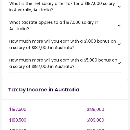
What is the net salary after tax for a $187,000 salary
in Australia, Australia?
What tax rate applies to a $187,000 salary in
Australia?
How much more will you earn with a $1,000 bonus on
a salary of $187,000 in Australia?
How much more will you earn with a $5,000 bonus on
a salary of $187,000 in Australia?
Tax by Income in Australia
$187,500
$188,000
$188,500
$189,000