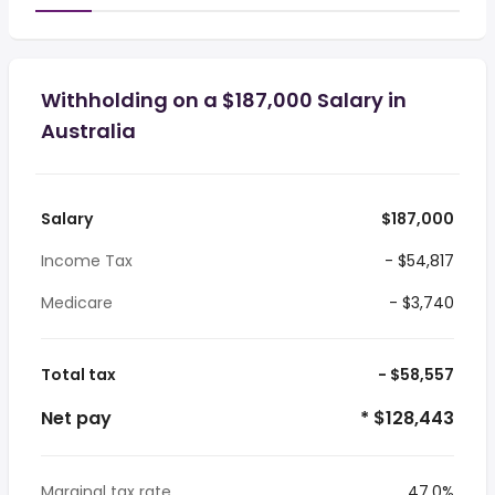
Withholding on a $187,000 Salary in
Australia
Salary
$187,000
Income Tax
- $54,817
Medicare
- $3,740
Total tax
- $58,557
Net pay
* $128,443
Marginal tax rate
47.0%