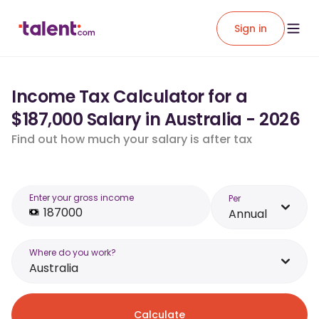
Sign in
Income Tax Calculator for a
$187,000 Salary in Australia - 2026
Find out how much your salary is after tax
Enter your gross income
Per
Annual
Where do you work?
Australia
Calculate