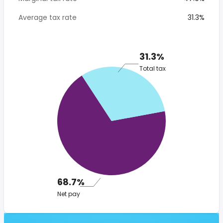
Average tax rate
31.3%
31.3%
Total tax
68.7%
Net pay