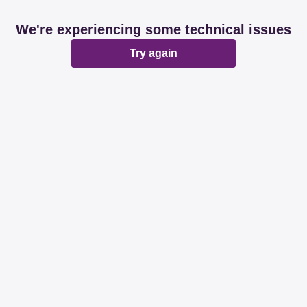
We're experiencing some technical issues
Try again