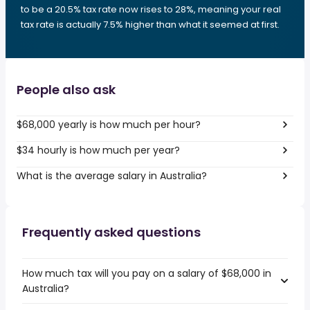
to be a 20.5% tax rate now rises to 28%, meaning your real
tax rate is actually 7.5% higher than what it seemed at first.
People also ask
$68,000 yearly is how much per hour?
$34 hourly is how much per year?
What is the average salary in Australia?
Frequently asked questions
How much tax will you pay on a salary of $68,000 in
Australia?