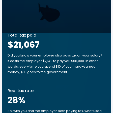
Total tax paid
$21,067
Did you know your employer also pays tax on your salary?
It costs the employer $7,140 to pay you $68,000. In other
words, every time you spend $10 of your hard-earned
money, $3.1 goes to the government.
Real tax rate
28
%
So, with you and the employer both paying tax, what used