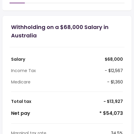
Withholding on a $68,000 Salary in
Australia
Salary
$68,000
Income Tax
- $12,567
Medicare
- $1,360
Total tax
- $13,927
Net pay
* $54,073
Marginal tax rate
34.5%