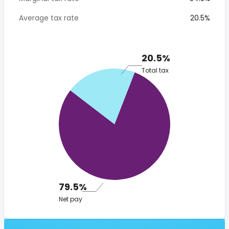
Average tax rate
20.5%
20.5%
Total tax
79.5%
Net pay