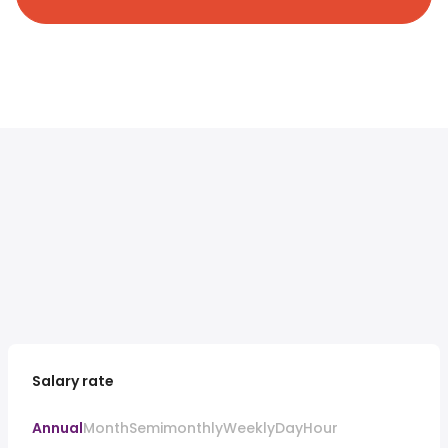
Salary rate
Annual
Month
Semimonthly
Weekly
Day
Hour