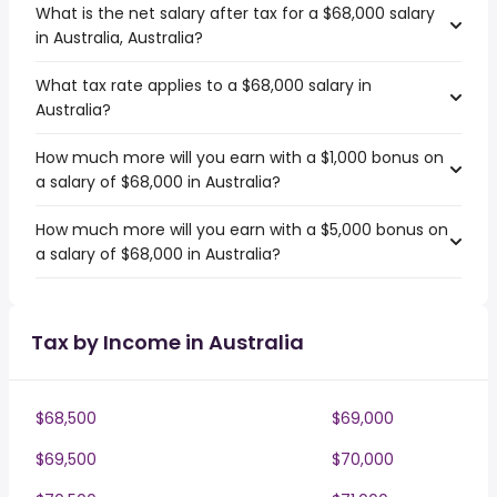
What is the net salary after tax for a $68,000 salary
in Australia, Australia?
What tax rate applies to a $68,000 salary in
Australia?
How much more will you earn with a $1,000 bonus on
a salary of $68,000 in Australia?
How much more will you earn with a $5,000 bonus on
a salary of $68,000 in Australia?
Tax by Income in Australia
$68,500
$69,000
$69,500
$70,000