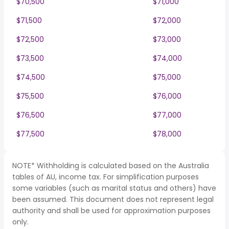
$70,500
$71,000
$71,500
$72,000
$72,500
$73,000
$73,500
$74,000
$74,500
$75,000
$75,500
$76,000
$76,500
$77,000
$77,500
$78,000
NOTE* Withholding is calculated based on the Australia
tables of AU, income tax. For simplification purposes
some variables (such as marital status and others) have
been assumed. This document does not represent legal
authority and shall be used for approximation purposes
only.