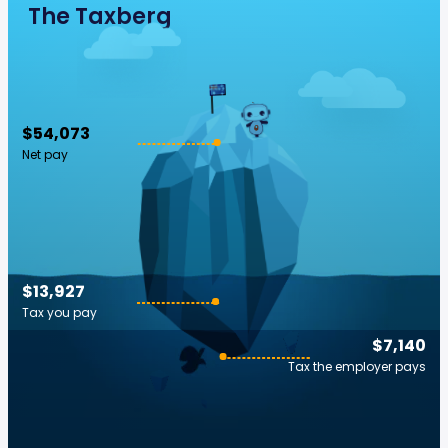
The Taxberg
$54,073
Net pay
$13,927
Tax you pay
$7,140
Tax the employer pays