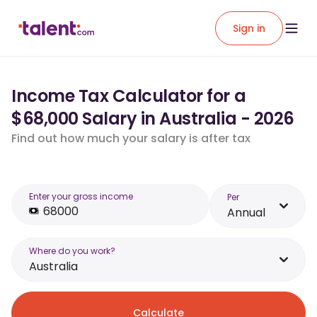
Sign in
Income Tax Calculator for a
$68,000 Salary in Australia - 2026
Find out how much your salary is after tax
Enter your gross income
Per
Annual
Where do you work?
Australia
Calculate