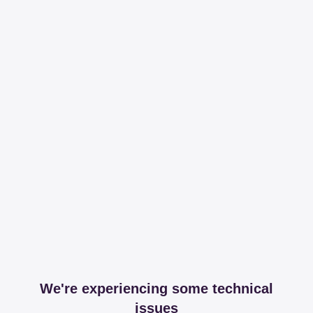
We're experiencing some technical
issues